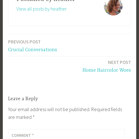
View all posts by heather
PREVIOUS POST
Post
Crucial Conversations
navigation
NEXT POST
Home Haircolor Woes
Leave a Reply
Your email address will not be published.
Required fields
are marked
*
COMMENT
*