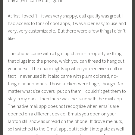
day after it came out, I got it.
At first I loved it – it was very snappy, call quality was great, I
had access to tons of cool apps, It was super easy to use and
very, very customizable. But there were a few things I didn’t
like.
The phone came with a light up charm – a rope-type thing
that plugs into the phone, which you can thread to hang out
your purse. The charm lights up when you receive a call or
text. I never used it. It also came with plum colored, no-
tangle headphones. Those suckers were huge, though. No
matter what size covers I put on them, I couldn’t get them to
stay in my ears. Then there was the issue with the mail app.
The native mail app does not recognize when emails are
opened on a different device. Emails you open on your
laptop still show as unread on the phone. It drove me nuts,
so I switched to the Gmail app, but it didn’t integrate as well