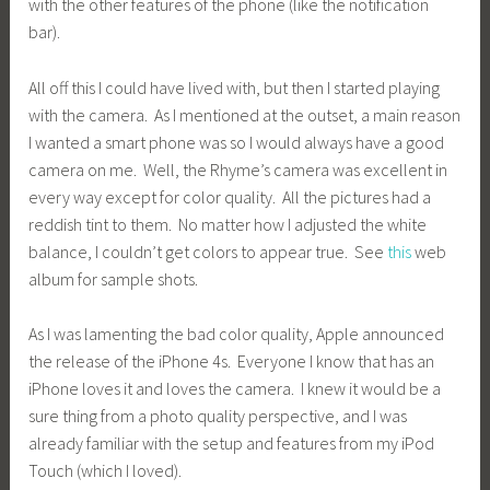
with the other features of the phone (like the notification
bar).
All off this I could have lived with, but then I started playing
with the camera. As I mentioned at the outset, a main reason
I wanted a smart phone was so I would always have a good
camera on me. Well, the Rhyme’s camera was excellent in
every way except for color quality. All the pictures had a
reddish tint to them. No matter how I adjusted the white
balance, I couldn’t get colors to appear true. See
this
web
album for sample shots.
As I was lamenting the bad color quality, Apple announced
the release of the iPhone 4s. Everyone I know that has an
iPhone loves it and loves the camera. I knew it would be a
sure thing from a photo quality perspective, and I was
already familiar with the setup and features from my iPod
Touch (which I loved).