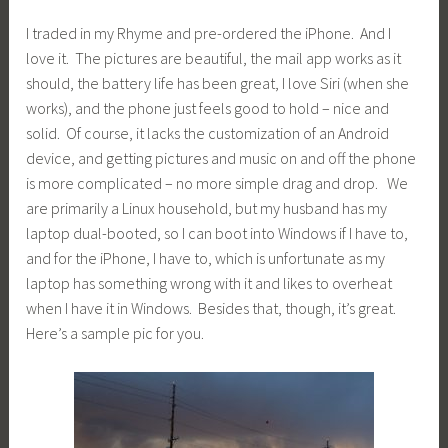
I traded in my Rhyme and pre-ordered the iPhone. And I
love it. The pictures are beautiful, the mail app works as it
should, the battery life has been great, I love Siri (when she
works), and the phone just feels good to hold – nice and
solid. Of course, it lacks the customization of an Android
device, and getting pictures and music on and off the phone
is more complicated – no more simple drag and drop. We
are primarily a Linux household, but my husband has my
laptop dual-booted, so I can boot into Windows if I have to,
and for the iPhone, I have to, which is unfortunate as my
laptop has something wrong with it and likes to overheat
when I have it in Windows. Besides that, though, it’s great.
Here’s a sample pic for you.