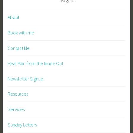
Pages
About
Book with me
Contact Me
Heal Pain from the Inside Out
Newsletter Signup
Resources
Services
Sunday Letters