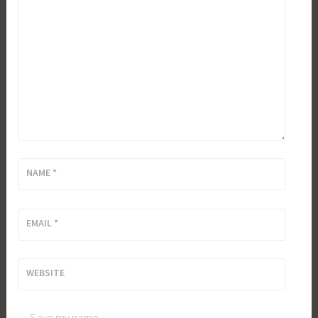
NAME
*
EMAIL
*
WEBSITE
Save my name,