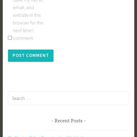
email, and
website in this
browser for the
next time I
comment.
Search
for:
Recent Posts