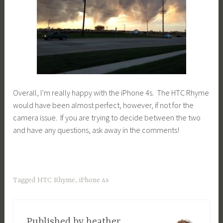
Overall, I’m really happy with the iPhone 4s. The HTC Rhyme
would have been almost perfect, however, if not for the
camera issue. If you are trying to decide between the two
and have any questions, ask away in the comments!
Tagged
HTC Rhyme
,
iPhone 4s
Published by
heather