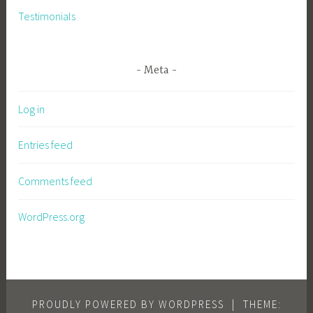
Testimonials
Meta
Log in
Entries feed
Comments feed
WordPress.org
PROUDLY POWERED BY WORDPRESS
|
THEME: