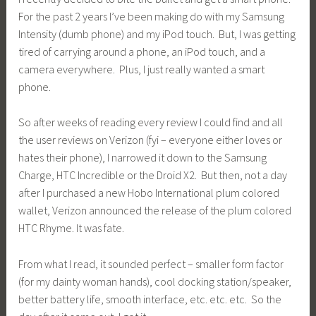
For the past 2 years I’ve been making do with my Samsung
Intensity (dumb phone) and my iPod touch. But, I was getting
tired of carrying around a phone, an iPod touch, and a
camera everywhere. Plus, I just really wanted a smart
phone.
So after weeks of reading every review I could find and all
the user reviews on Verizon (fyi – everyone either loves or
hates their phone), I narrowed it down to the Samsung
Charge, HTC Incredible or the Droid X2. But then, not a day
after I purchased a new Hobo International plum colored
wallet, Verizon announced the release of the plum colored
HTC Rhyme. It was fate.
From what I read, it sounded perfect – smaller form factor
(for my dainty woman hands), cool docking station/speaker,
better battery life, smooth interface, etc. etc. etc. So the