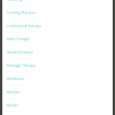
Cooking/Recipes
craniosacral therapy
Habit Change
Health & Fitness
Massage Therapy
Meditation
Mindset
Movies