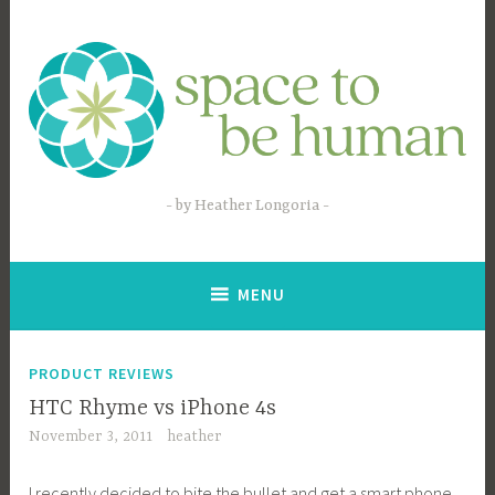
Skip
to
content
by Heather Longoria
MENU
PRODUCT REVIEWS
HTC Rhyme vs iPhone 4s
November 3, 2011
heather
I recently decided to bite the bullet and get a smart phone.