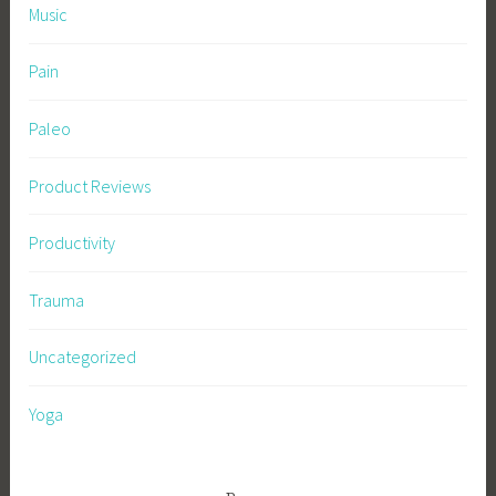
Music
Pain
Paleo
Product Reviews
Productivity
Trauma
Uncategorized
Yoga