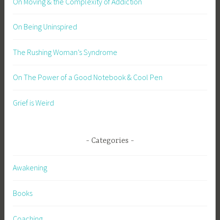
On Moving & the Complexity of Addiction
On Being Uninspired
The Rushing Woman’s Syndrome
On The Power of a Good Notebook & Cool Pen
Grief is Weird
Categories
Awakening
Books
Coaching