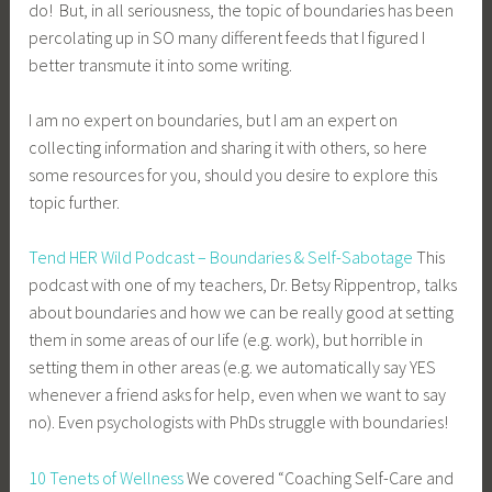
do! But, in all seriousness, the topic of boundaries has been
percolating up in SO many different feeds that I figured I
better transmute it into some writing.
I am no expert on boundaries, but I am an expert on
collecting information and sharing it with others, so here
some resources for you, should you desire to explore this
topic further.
Tend HER Wild Podcast – Boundaries & Self-Sabotage
This
podcast with one of my teachers, Dr. Betsy Rippentrop, talks
about boundaries and how we can be really good at setting
them in some areas of our life (e.g. work), but horrible in
setting them in other areas (e.g. we automatically say YES
whenever a friend asks for help, even when we want to say
no). Even psychologists with PhDs struggle with boundaries!
10 Tenets of Wellness
We covered “Coaching Self-Care and