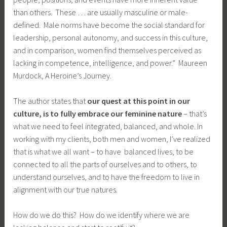
than others. These … are usually masculine or male-
defined. Male norms have become the social standard for
leadership, personal autonomy, and success in this culture,
and in comparison, women find themselves perceived as
lacking in competence, intelligence, and power.” Maureen
Murdock, A Heroine’s Journey.
The author states that
our quest at this point in our
culture, is to fully embrace our feminine nature
– that’s
what we need to feel integrated, balanced, and whole. In
working with my clients, both men and women, I’ve realized
that is what we all want – to have balanced lives, to be
connected to all the parts of ourselves and to others, to
understand ourselves, and to have the freedom to live in
alignment with our true natures.
How do we do this? How do we identify where we are