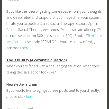
If you like the idea of getting some space from your thoughts
and deep relief and support for your frayed nervous system,
I invite you to book a CranioSacral Therapy session. April is
CraniosSacral Therapy Awareness Month, so I am offering 75
minute sessions for $80 (a discount of $20). Book a
75 minute
session
and use code “CRANIO.” If you are a new client, you
can book
here
.
The Itsy Bitsy (A catalytic question)
When you are faced with a challenging situation, what does
taking decisive action look like?
Newsletter signup
If you would like to sign get these posts sent to you directly,
please click
here
.
Leave a comment