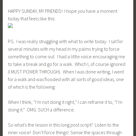
HAPPY SUNDAY, MY FRIENDS! I hope you have a moment
today that feels like this:
P.S. I was really struggling with what to write today. I sat for
several minutes with my head in my palms trying to force
something to come out. I had a little voice encouraging me
to take a break and go for a walk. Which I, of course ignored
(I MUST POWER THROUGH). When I was done writing, I went
for a walk and was flooded with all sorts of good ideas, one
of which is the following:
When I think, “I’m not doing it right,” I can reframe it to, “I’m
doing it.” OMG. SUCH a difference.
So what’s the lesson in this long post script? Listen to the
inner voice! Don’t force things! Sense the spaces through