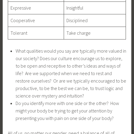
Expressive
Insightful
Cooperative
Disciplined
Tolerant
Take charge
What qualities would you say are typically more valued in
our society? Does our culture encourage us to explore,
to be open and receptive to other’s ideas and ways of
life? Are we supported when we need to rest and
restore ourselves? Or are we typically encouraged to be
productive, to be the best we can be, to trust logic and
science over mystery and intuition?
Do you identify more with one side or the other? How
might your body be trying to get your attention by
presenting you with pain on one side of your body?
All of us, no matter our gender, need a balance of all of