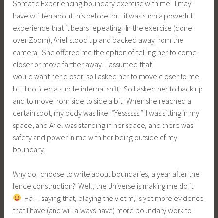
Somatic Experiencing boundary exercise with me. I may
have written about this before, but it was such a powerful
experience that it bears repeating. In the exercise (done
over Zoom), Ariel stood up and backed away from the
camera. She offered me the option of telling her to come
closer or move farther away. I assumed that I
would want her closer, so I asked her to move closer to me,
but I noticed a subtle internal shift. So I asked her to back up
and to move from side to side a bit. When she reached a
certain spot, my body was like, “Yessssss.” I was sitting in my
space, and Ariel was standing in her space, and there was
safety and power in me with her being outside of my
boundary.
Why do I choose to write about boundaries, a year after the
fence construction? Well, the Universe is making me do it.
Ha! – saying that, playing the victim, is yet more evidence
that I have (and will always have) more boundary work to