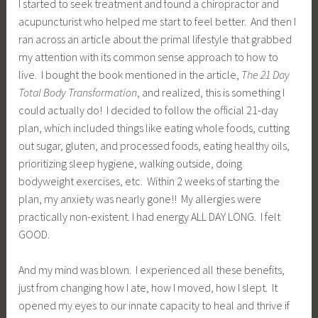
I started to seek treatment and found a chiropractor and
acupuncturist who helped me start to feel better. And then I
ran across an article about the primal lifestyle that grabbed
my attention with its common sense approach to how to
live. I bought the book mentioned in the article,
The 21 Day
Total Body Transformation
, and realized, this is something I
could actually do! I decided to follow the official 21-day
plan, which included things like eating whole foods, cutting
out sugar, gluten, and processed foods, eating healthy oils,
prioritizing sleep hygiene, walking outside, doing
bodyweight exercises, etc. Within 2 weeks of starting the
plan, my anxiety was nearly gone!! My allergies were
practically non-existent. I had energy ALL DAY LONG. I felt
GOOD.
And my mind was blown. I experienced all these benefits,
just from changing how I ate, how I moved, how I slept. It
opened my eyes to our innate capacity to heal and thrive if