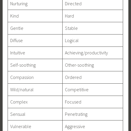
Nurturing
Directed
Kind
Hard
Gentle
Stable
Diffuse
Logical
Intuitive
Achieving/productivity
Self-soothing
Other-soothing
Compassion
Ordered
Wild/natural
Competitive
Complex
Focused
Sensual
Penetrating
Vulnerable
Aggressive