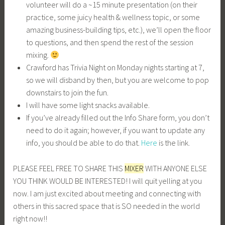
volunteer will do a ~15 minute presentation (on their
practice, some juicy health & wellness topic, or some
amazing business-building tips, etc.), we’ll open the floor
to questions, and then spend the rest of the session
mixing.
Crawford has Trivia Night on Monday nights starting at 7,
so we will disband by then, but you are welcome to pop
downstairs to join the fun.
I will have some light snacks available.
If you’ve already filled out the Info Share form, you don’t
need to do it again; however, if you want to update any
info, you should be able to do that.
Here
is the link.
PLEASE FEEL FREE TO SHARE THIS
MIXER
WITH ANYONE ELSE
YOU THINK WOULD BE INTERESTED! I will quit yelling at you
now. I am just excited about meeting and connecting with
others in this sacred space that is SO needed in the world
right now!!