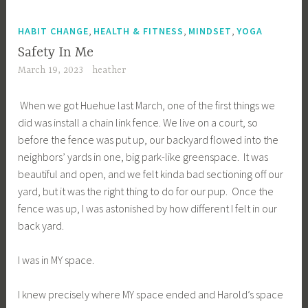
,
,
,
HABIT CHANGE
HEALTH & FITNESS
MINDSET
YOGA
Safety In Me
March 19, 2023
heather
When we got Huehue last March, one of the first things we
did was install a chain link fence. We live on a court, so
before the fence was put up, our backyard flowed into the
neighbors’ yards in one, big park-like greenspace. It was
beautiful and open, and we felt kinda bad sectioning off our
yard, but it was the right thing to do for our pup. Once the
fence was up, I was astonished by how different I felt in our
back yard.
I was in MY space.
I knew precisely where MY space ended and Harold’s space