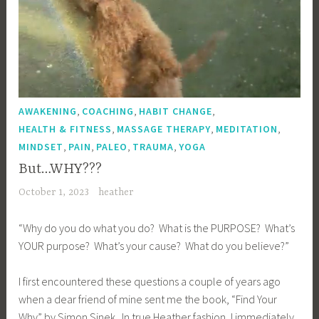
,
,
,
AWAKENING
COACHING
HABIT CHANGE
,
,
,
HEALTH & FITNESS
MASSAGE THERAPY
MEDITATION
,
,
,
,
MINDSET
PAIN
PALEO
TRAUMA
YOGA
But…WHY???
October 1, 2023
heather
“Why do you do what you do? What is the PURPOSE? What’s
YOUR purpose? What’s your cause? What do you believe?”
I first encountered these questions a couple of years ago
when a dear friend of mine sent me the book, “Find Your
Why” by Simon Sinek. In true Heather fashion, I immediately