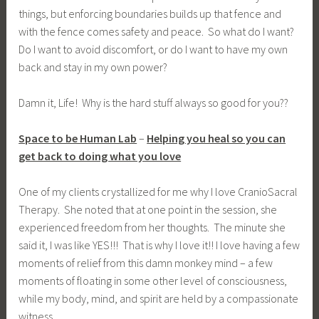
things, but enforcing boundaries builds up that fence and
with the fence comes safety and peace. So what do I want?
Do I want to avoid discomfort, or do I want to have my own
back and stay in my own power?
Damn it, Life! Why is the hard stuff always so good for you??
Space to be Human Lab
–
Helping you heal so you can
get back to doing what you love
One of my clients crystallized for me why I love CranioSacral
Therapy. She noted that at one point in the session, she
experienced freedom from her thoughts. The minute she
said it, I was like YES!!! That is why I love it!! I love having a few
moments of relief from this damn monkey mind – a few
moments of floating in some other level of consciousness,
while my body, mind, and spirit are held by a compassionate
witness.