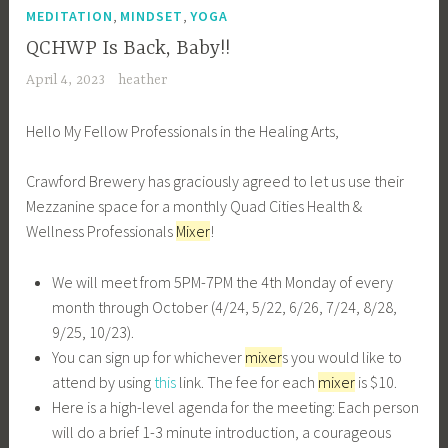
,
,
MEDITATION
MINDSET
YOGA
QCHWP Is Back, Baby!!
April 4, 2023
heather
Hello My Fellow Professionals in the Healing Arts,
Crawford Brewery has graciously agreed to let us use their
Mezzanine space for a monthly Quad Cities Health &
Wellness Professionals
Mixer
!
We will meet from 5PM-7PM the 4th Monday of every
month through October (4/24, 5/22, 6/26, 7/24, 8/28,
9/25, 10/23).
You can sign up for whichever
mixer
s you would like to
attend by using
this
link. The fee for each
mixer
is $10.
Here is a high-level agenda for the meeting: Each person
will do a brief 1-3 minute introduction, a courageous