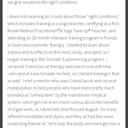
we give ourselves the right conditions.
I dived into learning all I could about those “right conditions,”
which included training as a yoga teacher, certifying as a Roll
Model Method Practitioner® & Yoga Tune Up® Teacher, and
attending an 18-month intensive training program in Florida
to learn neurosomatic therapy. I started to learn about
trauma and its effects on the mind, body, and spirit, so I
began training in the Somatic Experiencing program. I
received CranioSacral therapy and was in love with how
calm and at ease it made me feel, so I started training in that
as well. I met a mentor who uses CranioSacral and visceral
manipulation to help people who have been pretty much
branded as “unhelpable” by the mainstream medical
system, which got me even more curious about the benefits
of organ work, so I dived into that this past August. So many
different modalities and styles, and they all had the same
underlying theme of, “let’s help the body and mind get into a