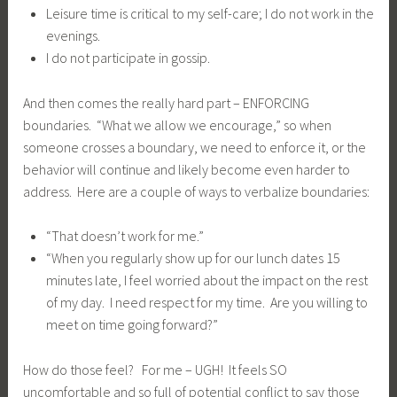
Leisure time is critical to my self-care; I do not work in the
evenings.
I do not participate in gossip.
And then comes the really hard part – ENFORCING
boundaries. “What we allow we encourage,” so when
someone crosses a boundary, we need to enforce it, or the
behavior will continue and likely become even harder to
address. Here are a couple of ways to verbalize boundaries:
“That doesn’t work for me.”
“When you regularly show up for our lunch dates 15
minutes late, I feel worried about the impact on the rest
of my day. I need respect for my time. Are you willing to
meet on time going forward?”
How do those feel? For me – UGH! It feels SO
uncomfortable and so full of potential conflict to say those