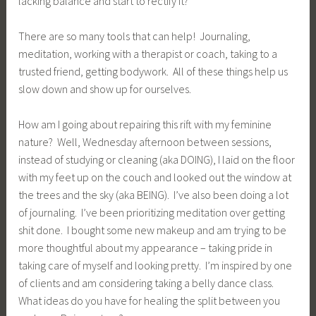
lacking balance and start to rectify it?
There are so many tools that can help! Journaling,
meditation, working with a therapist or coach, taking to a
trusted friend, getting bodywork. All of these things help us
slow down and show up for ourselves.
How am I going about repairing this rift with my feminine
nature? Well, Wednesday afternoon between sessions,
instead of studying or cleaning (aka DOING), I laid on the floor
with my feet up on the couch and looked out the window at
the trees and the sky (aka BEING). I’ve also been doing a lot
of journaling. I’ve been prioritizing meditation over getting
shit done. I bought some new makeup and am trying to be
more thoughtful about my appearance – taking pride in
taking care of myself and looking pretty. I’m inspired by one
of clients and am considering taking a belly dance class.
What ideas do you have for healing the split between you