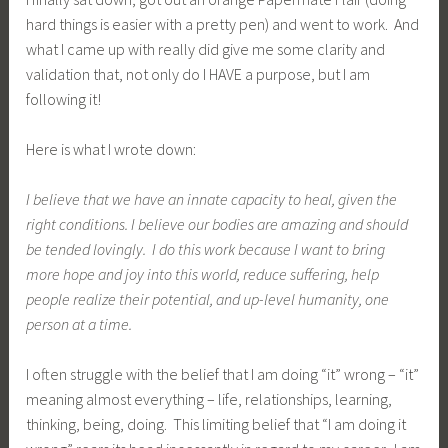
hard things is easier with a pretty pen) and went to work. And
what I came up with really did give me some clarity and
validation that, not only do I HAVE a purpose, but I am
following it!
Here is what I wrote down:
I believe that we have an innate capacity to heal, given the
right conditions. I believe our bodies are amazing and should
be tended lovingly. I do this work because I want to bring
more hope and joy into this world, reduce suffering, help
people realize their potential, and up-level humanity, one
person at a time.
I often struggle with the belief that I am doing “it” wrong – “it”
meaning almost everything – life, relationships, learning,
thinking, being, doing. This limiting belief that “I am doing it