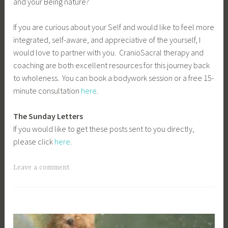
and your Being nature?
If you are curious about your Self and would like to feel more
integrated, self-aware, and appreciative of the yourself, I
would love to partner with you. CranioSacral therapy and
coaching are both excellent resources for this journey back
to wholeness. You can book a bodywork session or a free 15-
minute consultation
here
.
The Sunday Letters
If you would like to get these posts sent to you directly,
please click
here
.
Leave a comment