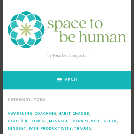
Skip
to
content
by Heather Longoria
MENU
CATEGORY:
YOGA
,
,
,
AWAKENING
COACHING
HABIT CHANGE
,
,
,
HEALTH & FITNESS
MASSAGE THERAPY
MEDITATION
,
,
,
,
MINDSET
PAIN
PRODUCTIVITY
TRAUMA