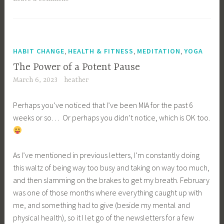
,
,
,
HABIT CHANGE
HEALTH & FITNESS
MEDITATION
YOGA
The Power of a Potent Pause
March 6, 2023
heather
Perhaps you’ve noticed that I’ve been MIA for the past 6
weeks or so… Or perhaps you didn’t notice, which is OK too.
As I’ve mentioned in previous letters, I’m constantly doing
this waltz of being way too busy and taking on way too much,
and then slamming on the brakes to get my breath. February
was one of those months where everything caught up with
me, and something had to give (beside my mental and
physical health), so it I let go of the newsletters for a few