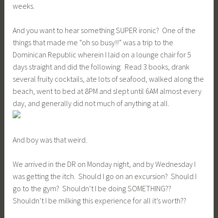
weeks.
And you want to hear something SUPER ironic? One of the
things that made me “oh so busy!!” was a trip to the
Dominican Republic wherein I laid on a lounge chair for 5
days straight and did the following: Read 3 books, drank
several fruity cocktails, ate lots of seafood, walked along the
beach, went to bed at 8PM and slept until 6AM almost every
day, and generally did not much of anything at all.
And boy was that weird.
We arrived in the DR on Monday night, and by Wednesday I
was getting the itch. Should I go on an excursion? Should I
go to the gym? Shouldn’t I be doing SOMETHING??
Shouldn’t I be milking this experience for all it’s worth??