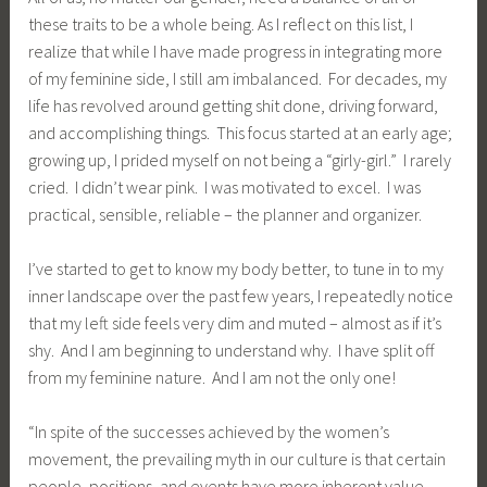
these traits to be a whole being. As I reflect on this list, I
realize that while I have made progress in integrating more
of my feminine side, I still am imbalanced. For decades, my
life has revolved around getting shit done, driving forward,
and accomplishing things. This focus started at an early age;
growing up, I prided myself on not being a “girly-girl.” I rarely
cried. I didn’t wear pink. I was motivated to excel. I was
practical, sensible, reliable – the planner and organizer.
I’ve started to get to know my body better, to tune in to my
inner landscape over the past few years, I repeatedly notice
that my left side feels very dim and muted – almost as if it’s
shy. And I am beginning to understand why. I have split off
from my feminine nature. And I am not the only one!
“In spite of the successes achieved by the women’s
movement, the prevailing myth in our culture is that certain
people, positions, and events have more inherent value