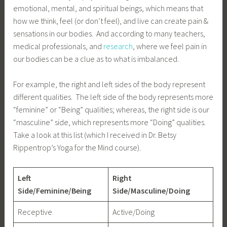
emotional, mental, and spiritual beings, which means that
how we think, feel (or don’t feel), and live can create pain &
sensations in our bodies. And according to many teachers,
medical professionals, and
research
, where we feel pain in
our bodies can be a clue as to what is imbalanced.
For example, the right and left sides of the body represent
different qualities. The left side of the body represents more
“feminine” or “Being” qualities; whereas, the right side is our
“masculine” side, which represents more “Doing” qualities.
Take a look at this list (which I received in Dr. Betsy
Rippentrop’s Yoga for the Mind course).
Left
Right
Side/Feminine/Being
Side/Masculine/Doing
Receptive
Active/Doing