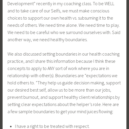
Development” recently in my coaching class. To be WELL
and to take care of our Selfs, we must make conscious
choices to support our own health vs. subsuming it to the
needs of others. We need time alone. We need time to play.
We need to be careful who we surround ourselves with. Said
another way, we need healthy boundaries.
We also discussed setting boundaries in our health coaching
practice, and I share this information because I think these
concepts to apply to ANY sort of work where you are in
relationship with other(s). Boundaries are “expectations we
hold others to. ”They help us guide decision making, support
our desired best self, allow us to be more than our jobs,
prevent burnout, and support healthy client relationships by
setting clear expectations about the helper’s role. Here are
a few sample boundaries to get your mind juices flowing:
I have a right to be treated with respect.