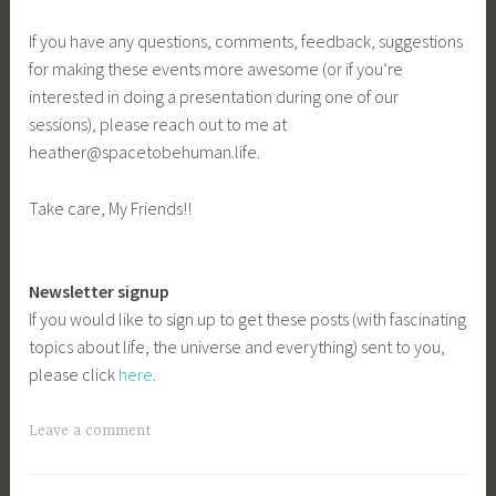
If you have any questions, comments, feedback, suggestions
for making these events more awesome (or if you’re
interested in doing a presentation during one of our
sessions), please reach out to me at
heather@spacetobehuman.life.
Take care, My Friends!!
Newsletter signup
If you would like to sign up to get these posts (with fascinating
topics about life, the universe and everything) sent to you,
please click
here
.
Leave a comment