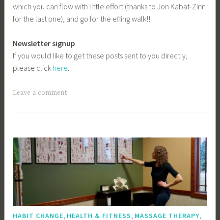
which you can flow with little effort (thanks to Jon Kabat-Zinn
for the last one), and go for the effing walk!!
Newsletter signup
If you would like to get these posts sent to you directly,
please click
here
.
Leave a comment
,
,
,
HABIT CHANGE
HEALTH & FITNESS
MASSAGE THERAPY