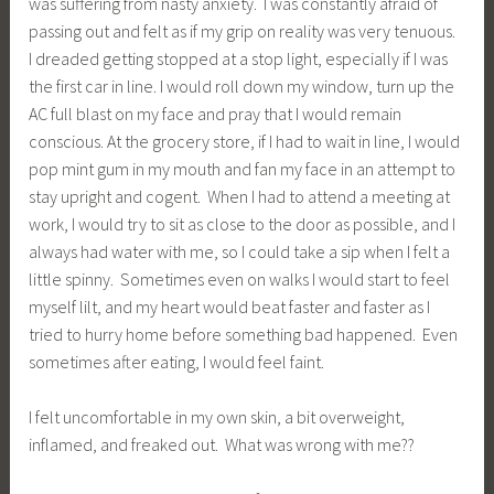
was suffering from nasty anxiety. I was constantly afraid of
passing out and felt as if my grip on reality was very tenuous.
I dreaded getting stopped at a stop light, especially if I was
the first car in line. I would roll down my window, turn up the
AC full blast on my face and pray that I would remain
conscious. At the grocery store, if I had to wait in line, I would
pop mint gum in my mouth and fan my face in an attempt to
stay upright and cogent. When I had to attend a meeting at
work, I would try to sit as close to the door as possible, and I
always had water with me, so I could take a sip when I felt a
little spinny. Sometimes even on walks I would start to feel
myself lilt, and my heart would beat faster and faster as I
tried to hurry home before something bad happened. Even
sometimes after eating, I would feel faint.
I felt uncomfortable in my own skin, a bit overweight,
inflamed, and freaked out. What was wrong with me??