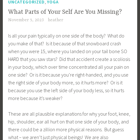
,
UNCATEGORIZED
YOGA
What Parts of Your Self Are You Missing?
November 5, 2023
heather
Is all your pain typically on one side of the body? What do
you make of that? Is it because of that snowboard crash
when you were 15, where you landed on your tail bone SO
HARD that you saw stars? Did that accident create a scoliosis
in your body, which over time concentrated all your pain on
one side? Or is it because you’re right-handed, and you use
the right side of your body more, so it hurts more? Or is it
because you use the left side of your body less, so it hurts
more because it’s weaker?
These are all plausible explanations for why your foot, knee,
hip, shoulder, ear all hurt on that one side of your body, and
there could be a zillion more physical reasons. But guess
what – we aren’t just physical beings! We are also