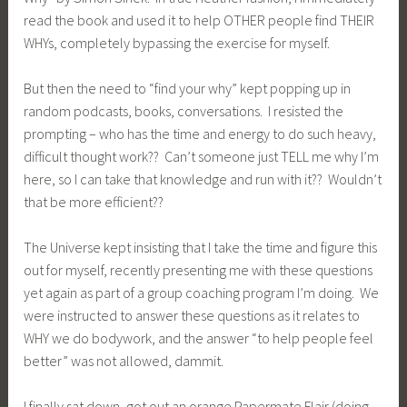
read the book and used it to help OTHER people find THEIR
WHYs, completely bypassing the exercise for myself.
But then the need to “find your why” kept popping up in
random podcasts, books, conversations. I resisted the
prompting – who has the time and energy to do such heavy,
difficult thought work?? Can’t someone just TELL me why I’m
here, so I can take that knowledge and run with it?? Wouldn’t
that be more efficient??
The Universe kept insisting that I take the time and figure this
out for myself, recently presenting me with these questions
yet again as part of a group coaching program I’m doing. We
were instructed to answer these questions as it relates to
WHY we do bodywork, and the answer “to help people feel
better” was not allowed, dammit.
I finally sat down, got out an orange Papermate Flair (doing