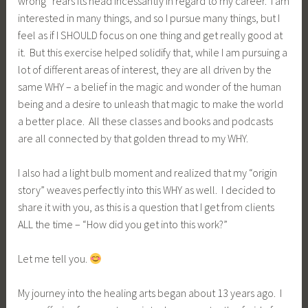
wrong” rears its head incessantly in regard to my career. I am
interested in many things, and so I pursue many things, but I
feel as if I SHOULD focus on one thing and get really good at
it. But this exercise helped solidify that, while I am pursuing a
lot of different areas of interest, they are all driven by the
same WHY – a belief in the magic and wonder of the human
being and a desire to unleash that magic to make the world
a better place. All these classes and books and podcasts
are all connected by that golden thread to my WHY.
I also had a light bulb moment and realized that my “origin
story” weaves perfectly into this WHY as well. I decided to
share it with you, as this is a question that I get from clients
ALL the time – “How did you get into this work?”
Let me tell you.
My journey into the healing arts began about 13 years ago. I