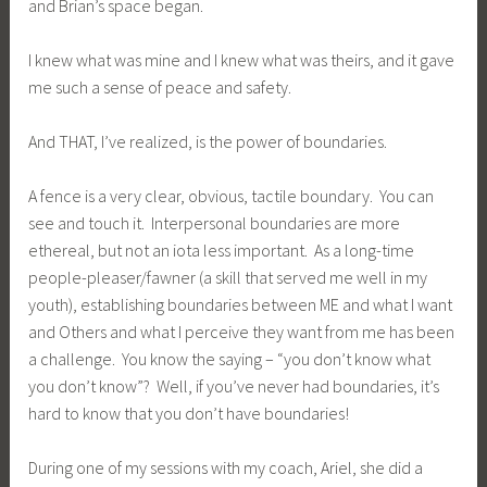
and Brian’s space began.
I knew what was mine and I knew what was theirs, and it gave
me such a sense of peace and safety.
And THAT, I’ve realized, is the power of boundaries.
A fence is a very clear, obvious, tactile boundary. You can
see and touch it. Interpersonal boundaries are more
ethereal, but not an iota less important. As a long-time
people-pleaser/fawner (a skill that served me well in my
youth), establishing boundaries between ME and what I want
and Others and what I perceive they want from me has been
a challenge. You know the saying – “you don’t know what
you don’t know”? Well, if you’ve never had boundaries, it’s
hard to know that you don’t have boundaries!
During one of my sessions with my coach, Ariel, she did a