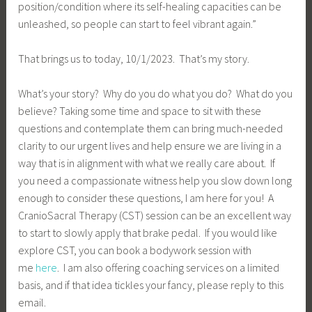
position/condition where its self-healing capacities can be
unleashed, so people can start to feel vibrant again.”
That brings us to today, 10/1/2023. That’s my story.
What’s your story? Why do you do what you do? What do you
believe? Taking some time and space to sit with these
questions and contemplate them can bring much-needed
clarity to our urgent lives and help ensure we are living in a
way that is in alignment with what we really care about. If
you need a compassionate witness help you slow down long
enough to consider these questions, I am here for you! A
CranioSacral Therapy (CST) session can be an excellent way
to start to slowly apply that brake pedal. If you would like
explore CST, you can book a bodywork session with
me
here
. I am also offering coaching services on a limited
basis, and if that idea tickles your fancy, please reply to this
email.