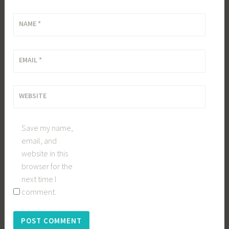
NAME
*
EMAIL
*
WEBSITE
Save my name,
email, and
website in this
browser for the
next time I
comment.