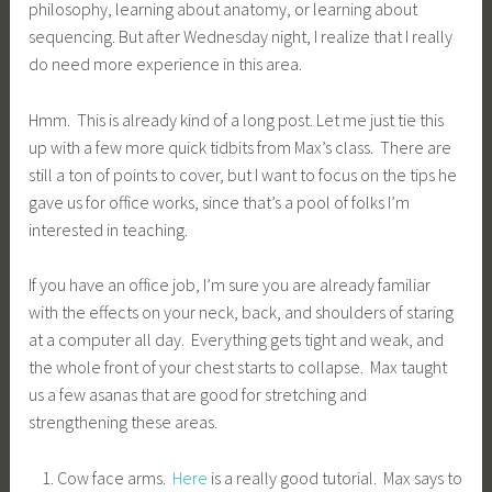
philosophy, learning about anatomy, or learning about
sequencing. But after Wednesday night, I realize that I really
do need more experience in this area.
Hmm. This is already kind of a long post. Let me just tie this
up with a few more quick tidbits from Max’s class. There are
still a ton of points to cover, but I want to focus on the tips he
gave us for office works, since that’s a pool of folks I’m
interested in teaching.
If you have an office job, I’m sure you are already familiar
with the effects on your neck, back, and shoulders of staring
at a computer all day. Everything gets tight and weak, and
the whole front of your chest starts to collapse. Max taught
us a few asanas that are good for stretching and
strengthening these areas.
Cow face arms.
Here
is a really good tutorial. Max says to