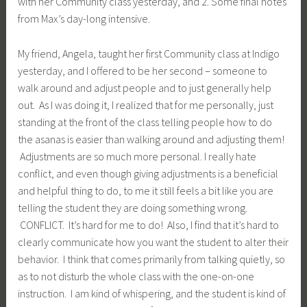
with her Community class yesterday, and 2. Some final notes
from Max’s day-long intensive.
My friend, Angela, taught her first Community class at Indigo
yesterday, and I offered to be her second – someone to
walk around and adjust people and to just generally help
out. As I was doing it, I realized that for me personally, just
standing at the front of the class telling people how to do
the asanas is easier than walking around and adjusting them!
Adjustments are so much more personal. I really hate
conflict, and even though giving adjustments is a beneficial
and helpful thing to do, to me it still feels a bit like you are
telling the student they are doing something wrong.
CONFLICT. It’s hard for me to do! Also, I find that it’s hard to
clearly communicate how you want the student to alter their
behavior. I think that comes primarily from talking quietly, so
as to not disturb the whole class with the one-on-one
instruction. I am kind of whispering, and the student is kind of