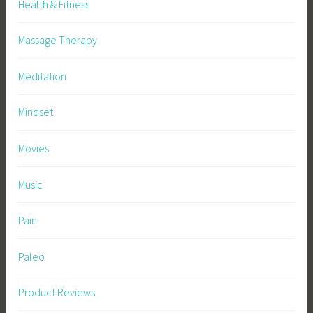
Health & Fitness
Massage Therapy
Meditation
Mindset
Movies
Music
Pain
Paleo
Product Reviews