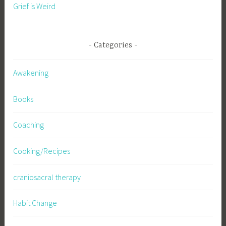
Grief is Weird
Categories
Awakening
Books
Coaching
Cooking/Recipes
craniosacral therapy
Habit Change