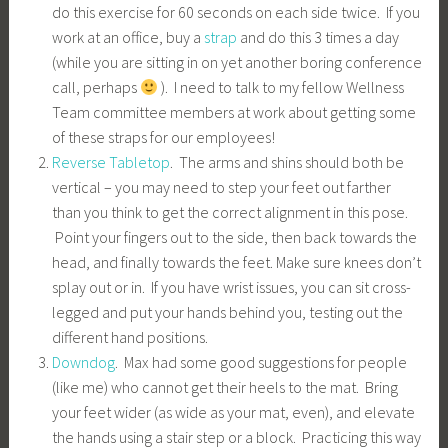
do this exercise for 60 seconds on each side twice. If you
work at an office, buy a
strap
and do this 3 times a day
(while you are sitting in on yet another boring conference
call, perhaps
). I need to talk to my fellow Wellness
Team committee members at work about getting some
of these straps for our employees!
Reverse Tabletop
. The arms and shins should both be
vertical – you may need to step your feet out farther
than you think to get the correct alignment in this pose.
Point your fingers out to the side, then back towards the
head, and finally towards the feet. Make sure knees don’t
splay out or in. If you have wrist issues, you can sit cross-
legged and put your hands behind you, testing out the
different hand positions.
Downdog
. Max had some good suggestions for people
(like me) who cannot get their heels to the mat. Bring
your feet wider (as wide as your mat, even), and elevate
the hands using a stair step or a block. Practicing this way