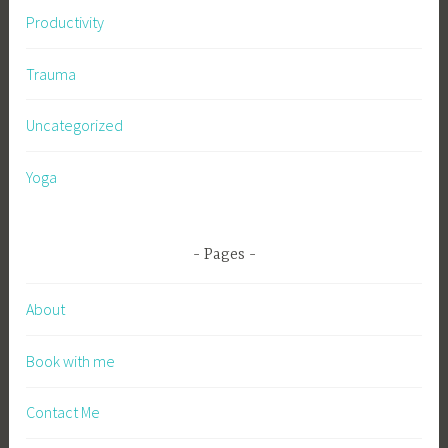
Productivity
Trauma
Uncategorized
Yoga
Pages
About
Book with me
Contact Me