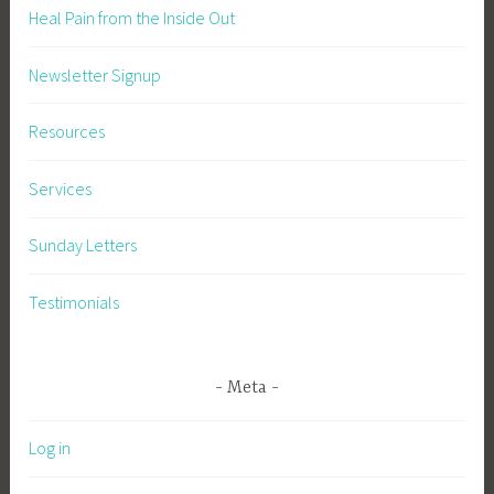
Heal Pain from the Inside Out
Newsletter Signup
Resources
Services
Sunday Letters
Testimonials
Meta
Log in