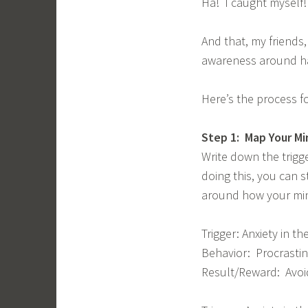
Ha! I caught myself!
And that, my friends,
awareness around hab
Here’s the process fo
Step 1: Map Your Mi
Write down the trigg
doing this, you can 
around how your min
Trigger: Anxiety in 
Behavior: Procrastin
Result/Reward: Avoid