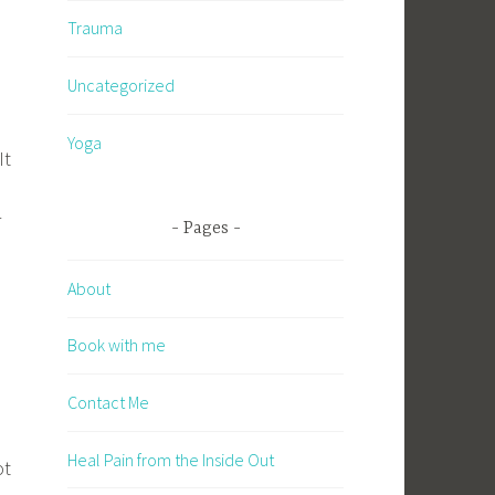
Trauma
Uncategorized
Yoga
It
r
Pages
About
Book with me
Contact Me
Heal Pain from the Inside Out
ot