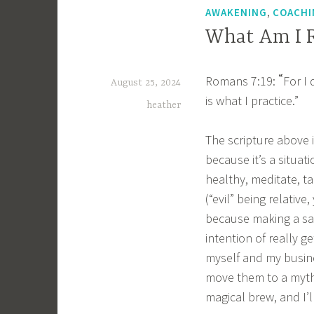
,
AWAKENING
COACHI
What Am I R
“
Romans 7:19:
For I 
August 25, 2024
is what I practice.”
heather
The scripture above 
because it’s a situat
healthy, meditate, tak
(“evil” being relativ
because making a sal
intention of really g
myself and my busine
move them to a mythi
magical brew, and I