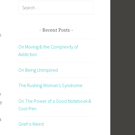
Search
for:
Recent Posts
h
On Moving & the Complexity of
Addiction
On Being Uninspired
The Rushing Woman’s Syndrome
e
On The Power of a Good Notebook &
e
Cool Pen
a
Grief is Weird