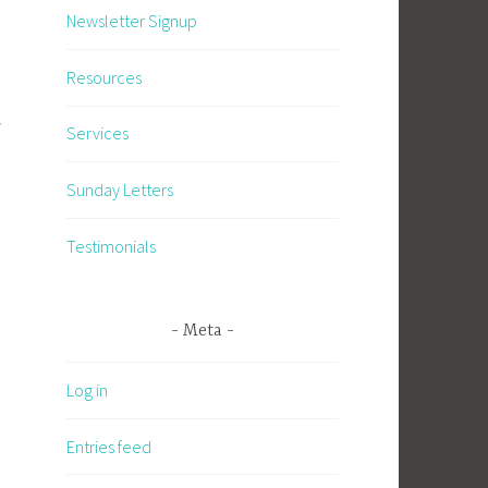
Newsletter Signup
Resources
y
Services
Sunday Letters
Testimonials
Meta
Log in
Entries feed