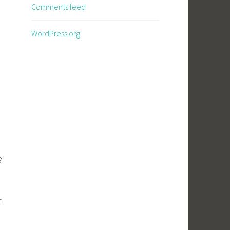
Comments feed
WordPress.org
e?
f