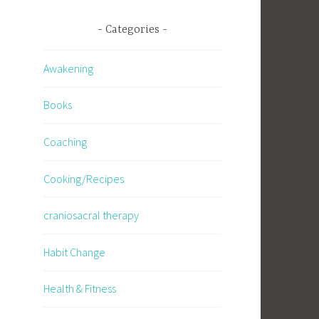
Categories
Awakening
Books
Coaching
Cooking/Recipes
craniosacral therapy
Habit Change
Health & Fitness