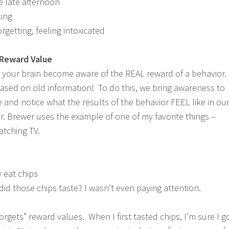
he late afternoon
king
getting, feeling intoxicated
 Reward Value
g your brain become aware of the REAL reward of a behavior. 
ased on old information! To do this, we bring awareness to
 and notice what the results of the behavior FEEL like in ou
r. Brewer uses the example of one of my favorite things –
atching TV.
 eat chips
d those chips taste? I wasn’t even paying attention.
orgets” reward values. When I first tasted chips, I’m sure I g