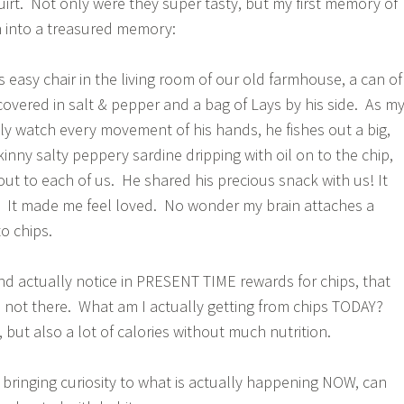
rt. Not only were they super tasty, but my first memory of
n into a treasured memory:
his easy chair in the living room of our old farmhouse, a can of
covered in salt & pepper and a bag of Lays by his side. As m
tly watch every movement of his hands, he fishes out a big,
skinny salty peppery sardine dripping with oil on to the chip,
ut to each of us. He shared his precious snack with us! It
y. It made me feel loved. No wonder my brain attaches a
o chips.
d actually notice in PRESENT TIME rewards for chips, that
 not there. What am I actually getting from chips TODAY?
 but also a lot of calories without much nutrition.
 bringing curiosity to what is actually happening NOW, can