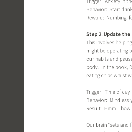
Trigger: Anxiety in t
Behavior: Start drin
Reward: Numbing, for
Step 2: Update the
This involves helpin
might be operating b
our habits and pause
body. In the book, D
eating chips whilst w
Trigger: Time of day
Behavior: Mindlessly
Result: Hmm – how di
Our brain “sets and f