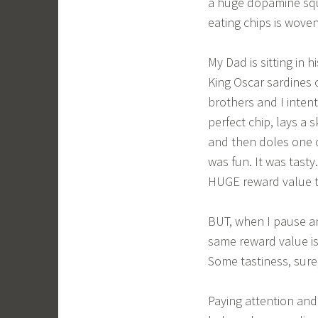
a huge dopamine squi
eating chips is wove
My Dad is sitting in 
King Oscar sardines 
brothers and I inten
perfect chip, lays a 
and then doles one o
was fun. It was tast
HUGE reward value t
BUT, when I pause an
same reward value is
Some tastiness, sure,
Paying attention and