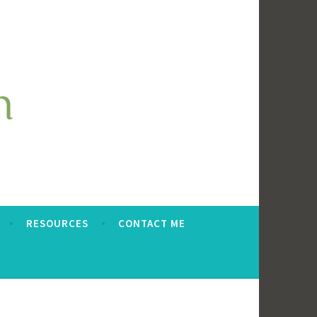
RESOURCES
CONTACT ME