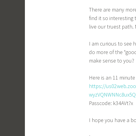
There are many more 
find it so interestin
live our truest path
I am curious to see
do more of the “good
make sense to you?
Here is an 11 minute 
https://us02web.zo
wyzVQNWNNc8ux5QN
Passcode: k34AVt?x
I hope you have a b