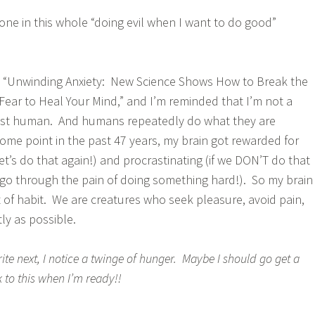
lone in this whole “doing evil when I want to do good”
ng “Unwinding Anxiety: New Science Shows How to Break the
Fear to Heal Your Mind,” and I’m reminded that I’m not a
ust human. And humans repeatedly do what they are
ome point in the past 47 years, my brain got rewarded for
t’s do that again!) and procrastinating (if we DON’T do that
 go through the pain of doing something hard!). So my brain
 of habit. We are creatures who seek pleasure, avoid pain,
tly as possible.
ite next, I notice a twinge of hunger. Maybe I should go get a
to this when I’m ready!!