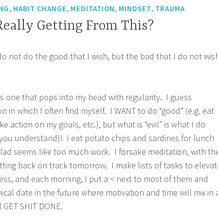
,
,
,
,
NG
HABIT CHANGE
MEDITATION
MINDSET
TRAUMA
eally Getting From This?
do not do the good that I wish, but the bad that I do not wis
is one that pops into my head with regularity. I guess
ion in which I often find myself. I WANT to do “good” (e.g. eat
e action on my goals, etc.), but what is “evil” is what I do
e, you understand)! I eat potato chips and sardines for lunch
ad seems like too much work. I forsake meditation, with th
etting back on track tomorrow. I make lists of tasks to elevat
ss, and each morning, I put a < next to most of them and
cal date in the future where motivation and time will mix in 
’ll GET SHIT DONE.