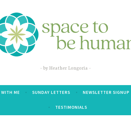
by Heather Longoria
 WITH ME
SUNDAY LETTERS
NEWSLETTER SIGNUP
TESTIMONIALS