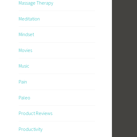
Massage Therapy
Meditation
Mindset
Movies
Music
Pain
Paleo
Product Reviews
Productivity