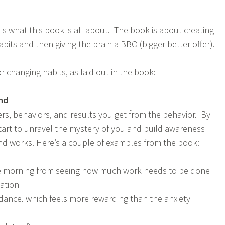
 is what this book is all about. The book is about creating
its and then giving the brain a BBO (bigger better offer).
r changing habits, as laid out in the book:
nd
ers, behaviors, and results you get from the behavior. By
start to unravel the mystery of you and build awareness
d works. Here’s a couple of examples from the book:
the morning from seeing how much work needs to be done
ation
ance. which feels more rewarding than the anxiety