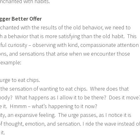
nchanted with habits.
igger Better Offer
chanted with the results of the old behavior, we need to
h a behavior that is more satisfying than the old habit. This
ful curiosity – observing with kind, compassionate attention
ons, and sensations that arise when we encounter those
r example:
urge to eat chips.
 the sensation of wanting to eat chips. Where does that
 body? What happens as I allow it to be there? Does it mov
e it. Hmmm – what’s happening to it now?
ty, an expansive feeling. The urge passes, as I notice it is
f thought, emotion, and sensation. I ride the wave instead o
it.