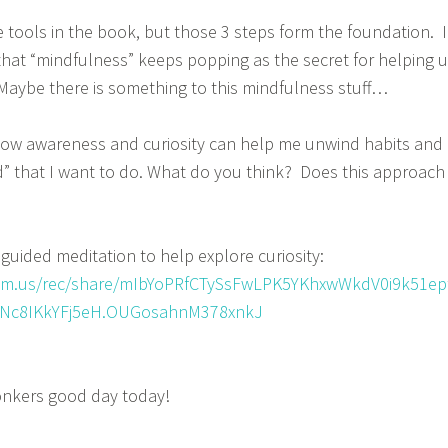
tools in the book, but those 3 steps form the foundation. I
g that “mindfulness” keeps popping as the secret for helping 
. Maybe there is something to this mindfulness stuff…
 how awareness and curiosity can help me unwind habits and
” that I want to do. What do you think? Does this approach
guided meditation to help explore curiosity:
om.us/rec/share/mIbYoPRfCTySsFwLPK5YKhxwWkdV0i9k51ep
c8IKkYFj5eH.OUGosahnM378xnkJ
onkers good day today!