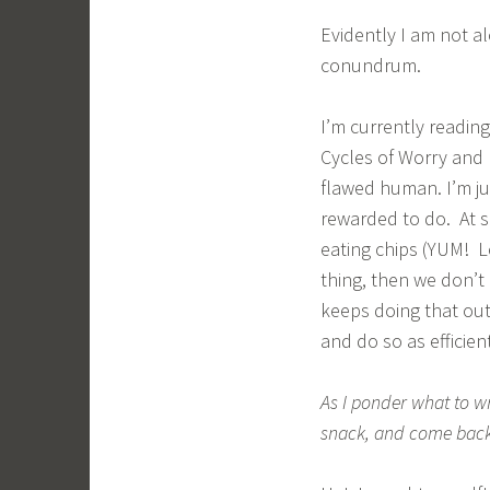
Evidently I am not a
conundrum.
I’m currently readi
Cycles of Worry and 
flawed human. I’m j
rewarded to do. At s
eating chips (YUM! Le
thing, then we don’t
keeps doing that out
and do so as efficien
As I ponder what to wr
snack, and come back 