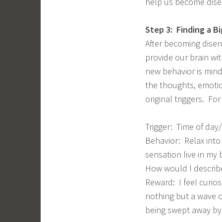
help us become dise
Step 3: Finding a B
After becoming disen
provide our brain wit
new behavior is mind
the thoughts, emoti
original triggers. Fo
Trigger: Time of day/
Behavior: Relax into
sensation live in my
How would I describ
Reward: I feel curiosi
nothing but a wave o
being swept away by 