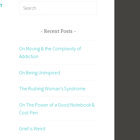
Search
T
for:
Recent Posts
On Moving & the Complexity of
d
Addiction
On Being Uninspired
The Rushing Woman’s Syndrome
On The Power of a Good Notebook &
Cool Pen
Grief is Weird