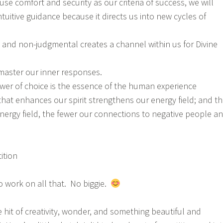
use comfort and security as our criteria of success, we will
ntuitive guidance because it directs us into new cycles of
 and non-judgmental creates a channel within us for Divine
 master our inner responses.
er of choice is the essence of the human experience
that enhances our spirit strengthens our energy field; and t
nergy field, the fewer our connections to negative people a
ition
to work on all that. No biggie.
le hit of creativity, wonder, and something beautiful and