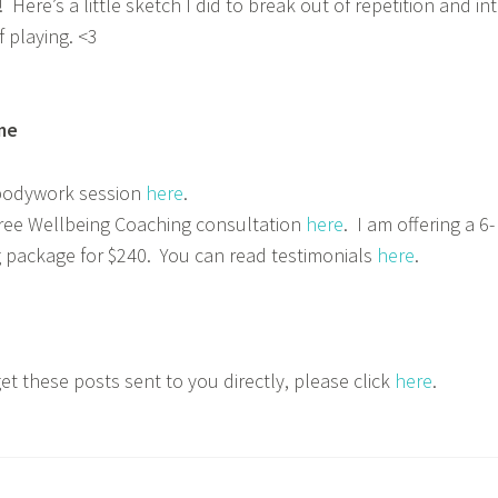
Here’s a little sketch I did to break out of repetition and in
f playing. <3
me
bodywork session
here
.
ree Wellbeing Coaching consultation
here
. I am offering a 6-
 package for $240. You can read testimonials
here
.
get these posts sent to you directly, please click
here
.