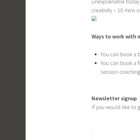
unexplainable today! 
creativity – 10 mins o
Ways to work with 
You can book a 
You can book a f
session coaching
Newsletter signup
If you would like to 