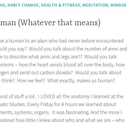
,
,
,
,
NG
HABIT CHANGE
HEALTH & FITNESS
MEDITATION
MINDSE
uman (Whatever that means)
ribe a human to an alien who had never before encountered
ould you say? Would you talk about the number of arms an
e to describe what arms and legs are?? Would you talk
ystems – how the heart sends blood all over the body, how
oxygen and send out carbon dioxide? Would you talk about
 think? How we feel? What exactly, makes us human?
ind of stuff a lot. I LOVED all the anatomy I learned at the
tic Studies. Every Friday for 4 hours we learned about
ments, systems, organs. It was fascinating. And the more I
realized how little I knew about who and what we are – who