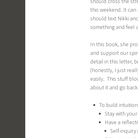
should cross the str
this weekend. It can
should text Nikki an
something and feel a 
In this book, she pr
and support our spir
detail in this letter
(honestly, I just rea
easily. This stuff bl
about it and go back
To build intuition
Stay with your 
Have a reflecti
Self-inquiry