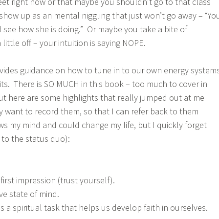
eet right now or that maybe you shouldn’t go to that class
 show up as an mental niggling that just won’t go away – “Yo
d see how she is doing.” Or maybe you take a bite of
little off – your intuition is saying NOPE.
ovides guidance on how to tune in to our own energy system
its. There is SO MUCH in this book – too much to cover in
, but here are some highlights that really jumped out at me
lly want to record them, so that I can refer back to them
ows my mind and could change my life, but I quickly forget
 to the status quo):
first impression (trust yourself).
ve state of mind.
 is a spiritual task that helps us develop faith in ourselves.