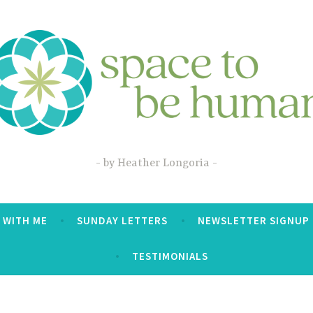
by Heather Longoria
 WITH ME
SUNDAY LETTERS
NEWSLETTER SIGNUP
TESTIMONIALS