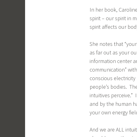
In her book, Carolin
spirit – our spirit i
spirit affects our bo
She notes that “your
as far out as your ou
information center a
communication” with 
conscious electricit
people’s bodies. The
intuitives perceive.”
and by the human ha
your own energy fiel
And we are ALL intui