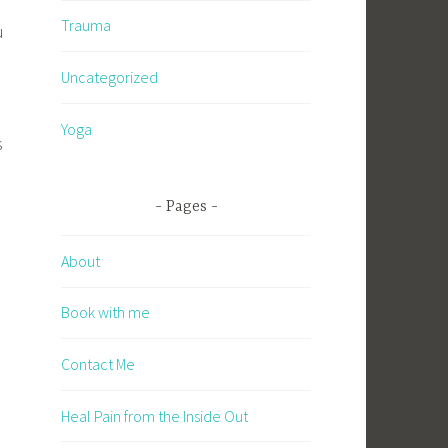
Trauma
u
Uncategorized
Yoga
s
Pages
About
Book with me
Contact Me
Heal Pain from the Inside Out