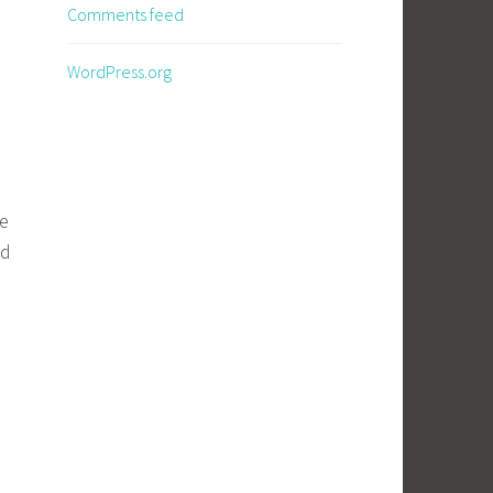
Comments feed
WordPress.org
he
nd