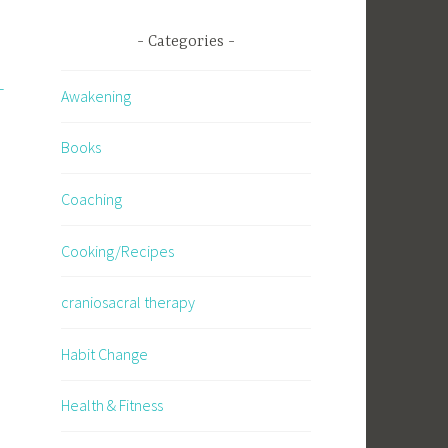
Categories
-
Awakening
Books
Coaching
Cooking/Recipes
craniosacral therapy
Habit Change
Health & Fitness