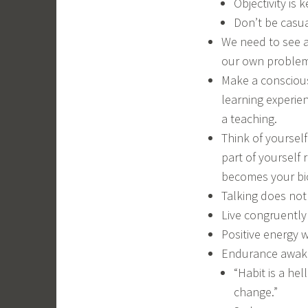
Objectivity is k
Don’t be casual
We need to see a
our own problem
Make a conscious 
learning experien
a teaching.
Think of yoursel
part of yourself
becomes your bi
Talking does not
Live congruently 
Positive energy w
Endurance awaken
“Habit is a hel
change.”