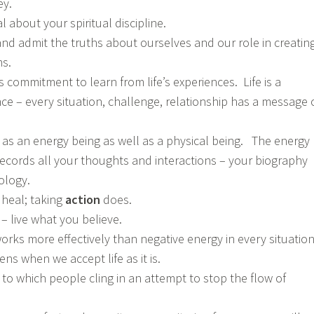
ey.
 about your spiritual discipline.
nd admit the truths about ourselves and our role in creatin
s.
commitment to learn from life’s experiences. Life is a
ce – every situation, challenge, relationship has a message 
f as an energy being as well as a physical being. The energy
 records all your thoughts and interactions – your biography
ology.
 heal; taking
action
does.
– live what you believe.
orks more effectively than negative energy in every situation
s when we accept life as it is.
l to which people cling in an attempt to stop the flow of