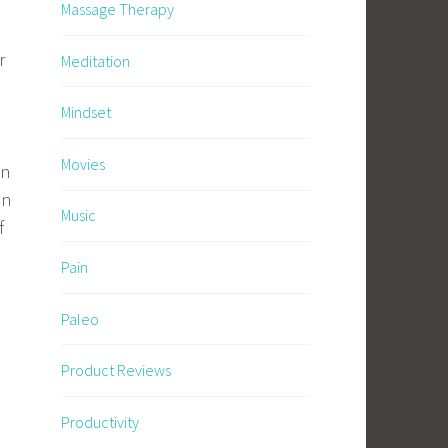
Massage Therapy
r
Meditation
Mindset
Movies
an
in
Music
f
Pain
Paleo
Product Reviews
Productivity