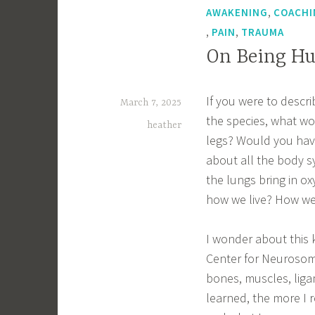
,
AWAKENING
COACHI
,
,
PAIN
TRAUMA
On Being H
If you were to desc
March 7, 2025
the species, what w
heather
legs? Would you hav
about all the body s
the lungs bring in 
how we live? How we
I wonder about this k
Center for Neurosoma
bones, muscles, liga
learned, the more I 