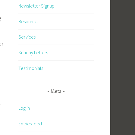
Newsletter Signup
g
Resources
Services
or
Sunday Letters
Testimonials
Meta
.
Log in
Entries feed