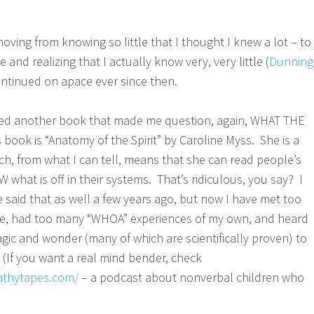
oving from knowing so little that I thought I knew a lot – to
 and realizing that I actually know very, very little (
Dunning
ontinued on apace ever since then.
red another book that made me question, again, WHAT THE
ook is “Anatomy of the Spirit” by Caroline Myss. She is a
ich, from what I can tell, means that she can read people’s
what is off in their systems. That’s ridiculous, you say? I
said that as well a few years ago, but now I have met too
e, had too many “WHOA” experiences of my own, and heard
gic and wonder (many of which are scientifically proven) to
. (If you want a real mind bender, check
pathytapes.com/
– a podcast about nonverbal children who