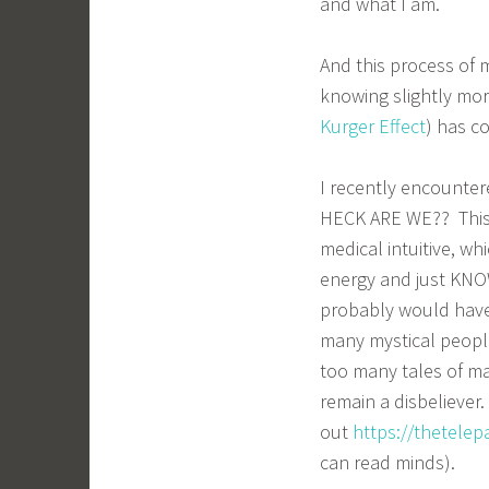
and what I am.
And this process of m
knowing slightly more
Kurger Effect
) has c
I recently encounte
HECK ARE WE?? This b
medical intuitive, wh
energy and just KNOW 
probably would have 
many mystical peopl
too many tales of ma
remain a disbeliever
out
https://thetele
can read minds).