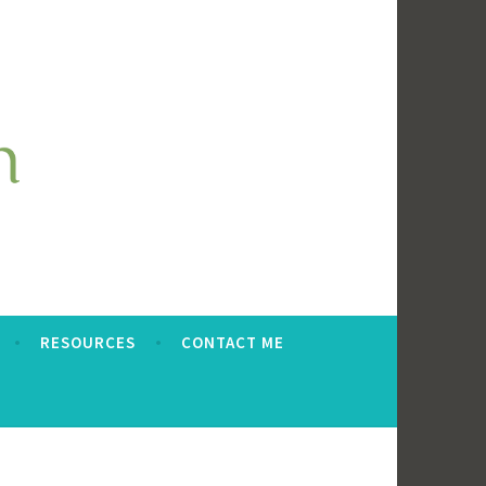
RESOURCES
CONTACT ME