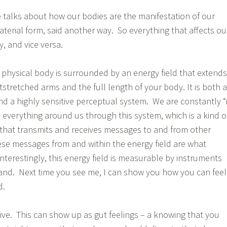
e talks about how our bodies are the manifestation of our
n material form, said another way. So everything that affects ou
dy, and vice versa.
 physical body is surrounded by an energy field that extends
tstretched arms and the full length of your body. It is both 
nd a highly sensitive perceptual system. We are constantly “
everything around us through this system, which is a kind o
y that transmits and receives messages to and from other
se messages from and within the energy field are what
 Interestingly, this energy field is measurable by instruments
nd. Next time you see me, I can show you how you can feel
d.
tive. This can show up as gut feelings – a knowing that you