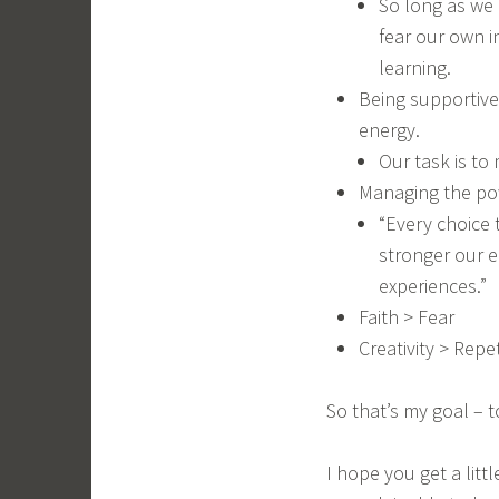
So long as we 
fear our own i
learning.
Being supportive
energy.
Our task is to
Managing the pow
“Every choice 
stronger our e
experiences.”
Faith > Fear
Creativity > Repet
So that’s my goal – 
I hope you get a litt