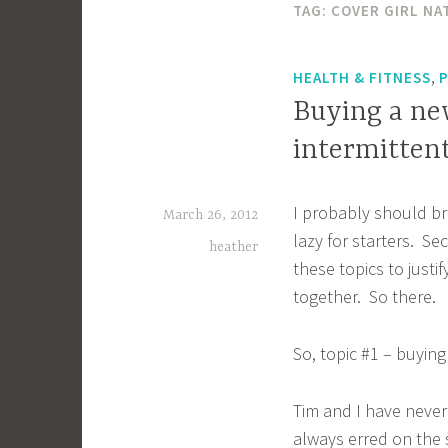
TAG:
COVER GIRL NA
,
HEALTH & FITNESS
Buying a ne
intermittent
I probably should bre
March 26, 2012
lazy for starters. S
heather
these topics to justif
together. So there.
So, topic #1 – buying
Tim and I have never
always erred on the s