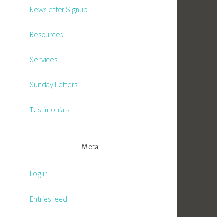
Newsletter Signup
Resources
Services
Sunday Letters
Testimonials
Meta
Log in
Entries feed