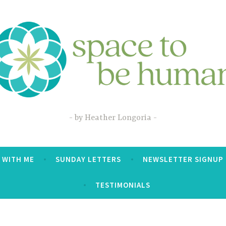
by Heather Longoria
 WITH ME
SUNDAY LETTERS
NEWSLETTER SIGNUP
TESTIMONIALS