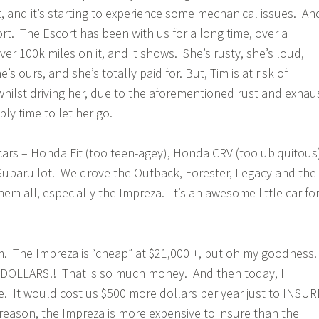
t, and it’s starting to experience some mechanical issues. An
rt. The Escort has been with us for a long time, over a
r 100k miles on it, and it shows. She’s rusty, she’s loud,
s ours, and she’s totally paid for. But, Tim is at risk of
whilst driving her, due to the aforementioned rust and exhau
bly time to let her go.
cars – Honda Fit (too teen-agey), Honda CRV (too ubiquitous
Subaru lot. We drove the Outback, Forester, Legacy and the
m all, especially the Impreza. It’s an awesome little car fo
 The Impreza is “cheap” at $21,000 +, but oh my goodness
LLARS!! That is so much money. And then today, I
. It would cost us $500 more dollars per year just to INSUR
reason, the Impreza is more expensive to insure than the