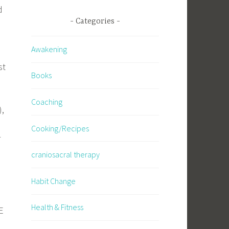
d
Categories
Awakening
st
Books
Coaching
),
Cooking/Recipes
r
craniosacral therapy
Habit Change
.
Health & Fitness
E