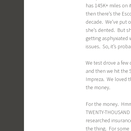
has 145K+ miles on i
then there’s the Esco
decade. We’ve put ove
she’s dented. But she’
getting asphyxiated 
issues. So, it’s proba
We test drove a few 
and then we hit the 
Impreza. We loved the
the money.
For the money. Hmm.
TWENTY-THOUSAND DO
researched insurance
the thing. For some 