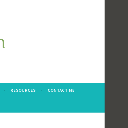
RESOURCES
CONTACT ME