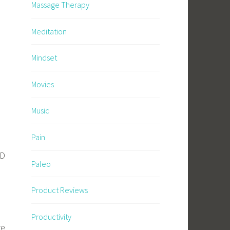
Massage Therapy
Meditation
Mindset
Movies
Music
Pain
l
ND
Paleo
Product Reviews
Productivity
re