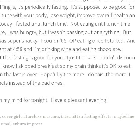
Fing is, it’s periodically fasting. It’s supposed to be good fo
n tune with your body, lose weight, improve overall health a
 today I fasted until lunch time. Not eating until lunch time
re, I was hungry, but I wasn’t passing out or anything. But
was super snacky. I couldn’t STOP eating once I started. An
ght at 4:58 and I’m drinking wine and eating chocolate.
hat fasting is good for you. I just think I shouldn’t discoun
I know I skipped breakfast so my brain thinks it’s OK to eat
 the fast is over. Hopefully the more I do this, the more I
ects instead of the bad ones.
 on my mind for tonight. Have a pleasant evening!
,
cover girl natureluxe mascara
,
intermitten fasting effects
,
maybelline
rimal
,
subura impreza