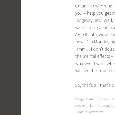
unfamiliar with what I
you – help you get i
longevity, etc. Well,
wasn’t a big deal. Su
AFTER I ate, wow. I 
now it’s a Monday ni
Hmm… I don’t doubt t
the mental effects – 
whatever I want when
will see the good eff
So, that’s all that’s
Tagged
buying a new car
define-a-lash mascara
,
p
Leave a comment