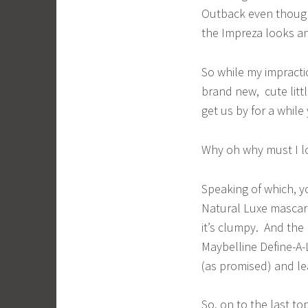
Outback even though 
the Impreza looks a
So while my impractic
brand new, cute little
get us by for a while
Why oh why must I l
Speaking of which, y
Natural Luxe mascar
it’s clumpy. And the
Maybelline Define-A-L
(as promised) and le
So, on to the last to