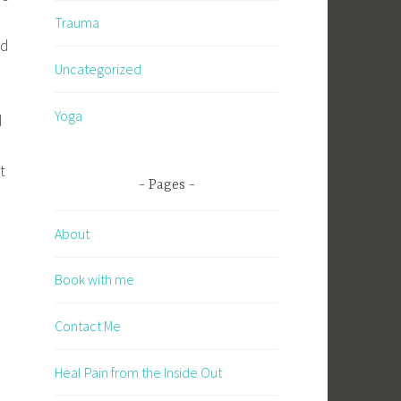
r
Trauma
nd
Uncategorized
Yoga
d
t
Pages
About
Book with me
Contact Me
Heal Pain from the Inside Out