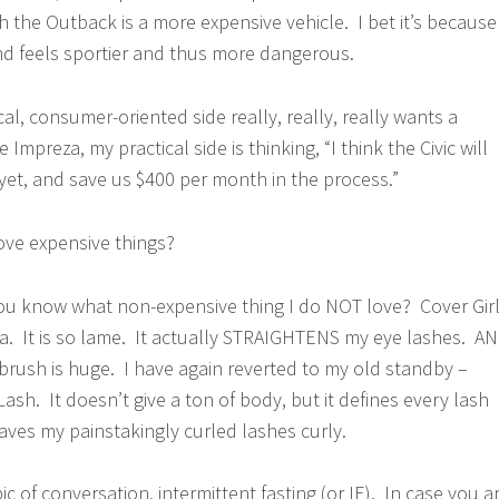
the Outback is a more expensive vehicle. I bet it’s because
nd feels sportier and thus more dangerous.
al, consumer-oriented side really, really, really wants a
 Impreza, my practical side is thinking, “I think the Civic will
 yet, and save us $400 per month in the process.”
ove expensive things?
ou know what non-expensive thing I do NOT love? Cover Gir
a. It is so lame. It actually STRAIGHTENS my eye lashes. A
 brush is huge. I have again reverted to my old standby –
ash. It doesn’t give a ton of body, but it defines every lash
aves my painstakingly curled lashes curly.
pic of conversation, intermittent fasting (or IF). In case you a