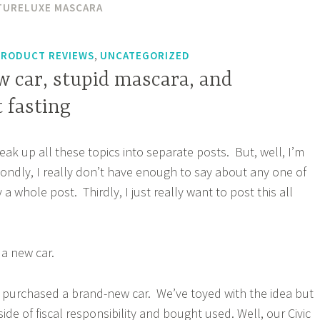
TURELUXE MASCARA
,
PRODUCT REVIEWS
UNCATEGORIZED
w car, stupid mascara, and
 fasting
ak up all these topics into separate posts. But, well, I’m
econdly, I really don’t have enough to say about any one of
y a whole post. Thirdly, I just really want to post this all
 a new car.
 purchased a brand-new car. We’ve toyed with the idea but
ide of fiscal responsibility and bought used. Well, our Civic