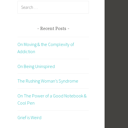
Search
for:
Recent Posts
On Moving & the Complexity of
Addiction
On Being Uninspired
The Rushing Woman’s Syndrome
On The Power of a Good Notebook &
Cool Pen
Grief is Weird