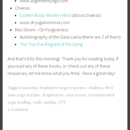
www.alignmentyoga.com
Chakras
Eastern Body Western Mind
(about chakras)
www.dryogamomma.com
Max Strom – On Forgiveness
Autobiography of the Dalai Lama (there are 2 of them)
The Top Five Regrets of the Dying
And that’s it for this morning! Thank you for reading today. If
you read any of these books, or check out any of these
resources, let me know what you think. Have a great day!
Tagged
anatomy
,
beginner's yoga sequence
,
chakras
,
first
time yoga teacher
,
forgiveness
,
max strom
,
recommended
yoga reading
,
sadie nardini
,
YTT
1 Comment