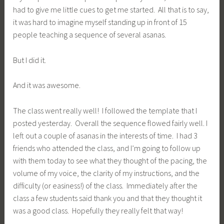
had to give me little cues to get me started. All that is to say,
it was hard to imagine myself standing up in front of 15
people teaching a sequence of several asanas.
But I did it.
And it was awesome.
The class went really well! I followed the template that I
posted yesterday. Overall the sequence flowed fairly well. I
left out a couple of asanas in the interests of time. I had 3
friends who attended the class, and I’m going to follow up
with them today to see what they thought of the pacing, the
volume of my voice, the clarity of my instructions, and the
difficulty (or easiness!) of the class. Immediately after the
class a few students said thank you and that they thought it
was a good class. Hopefully they really felt that way!