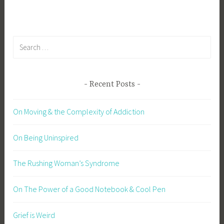
Search
for:
Recent Posts
On Moving & the Complexity of Addiction
On Being Uninspired
The Rushing Woman’s Syndrome
On The Power of a Good Notebook & Cool Pen
Grief is Weird