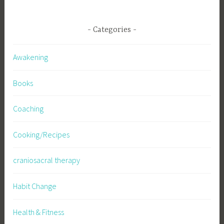
Categories
Awakening
Books
Coaching
Cooking/Recipes
craniosacral therapy
Habit Change
Health & Fitness