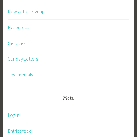
Newsletter Signup
Resources
Services
Sunday Letters
Testimonials
Meta
Log in
Entries feed