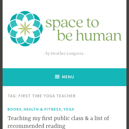
Skip
to
content
by Heather Longoria
MENU
TAG:
FIRST TIME YOGA TEACHER
,
,
BOOKS
HEALTH & FITNESS
YOGA
Teaching my first public class & a list of
recommended reading