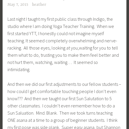
May 7, 2015
heather
Last night I taught my first public class through Indigo, the
studio where I am doing Yoga Teacher Training. When we
first started YTT, I honestly could not imagine myself
teaching. It seemed completely overwhelming and nerve-
racking. All those eyes, looking at you,waiting for you to tell
them what to do, trusting you to make them feel better and
not hurt them, watching, waiting… It seemed so
intimidating.
And then we did our first adjustments to our fellow students –
how could I get comfortable touching people I don’t even
know??? And then we taught our first Sun Salutation to 5
other classmates. I couldn’t even remember how to do a
Sun Saluation. Mind. Blank. Then we took turns teaching
ONE asana at a time to a group of beginner students. I think
my first pose was side plank. Super easy asana, but Shannon