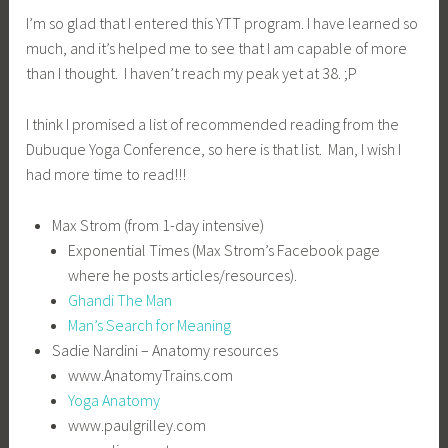
I’m so glad that I entered this YTT program. I have learned so
much, and it’s helped me to see that I am capable of more
than I thought. I haven’t reach my peak yet at 38. ;P
I think I promised a list of recommended reading from the
Dubuque Yoga Conference, so here is that list. Man, I wish I
had more time to read!!!
Max Strom (from 1-day intensive)
Exponential Times (Max Strom’s Facebook page
where he posts articles/resources).
Ghandi The Man
Man’s Search for Meaning
Sadie Nardini – Anatomy resources
www.AnatomyTrains.com
Yoga Anatomy
www.paulgrilley.com