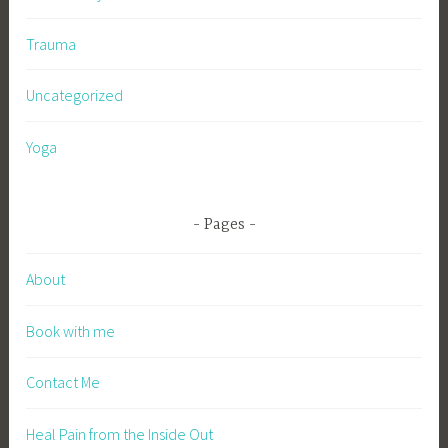
Trauma
Uncategorized
Yoga
Pages
About
Book with me
Contact Me
Heal Pain from the Inside Out