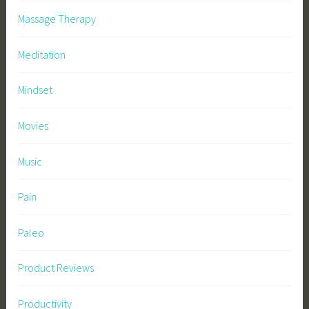
Massage Therapy
Meditation
Mindset
Movies
Music
Pain
Paleo
Product Reviews
Productivity