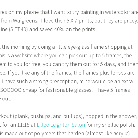
ures on my phone that I want to try painting in watercolor an
rom Walgreens. I love their 5 X 7 prints, but they are pricey
ine (SITE40) and saved 40% on the prints!
t the morning by doing a little eye-glass frame shopping at
s is a website where you can pick out up to 5 frames, the
em to you for free, you can try them out for 5 days, and the
ee. If you like any of the frames, the frames plus lenses are
e I have such a strong prescription, mine would be an extra
s SOOOOO cheap for fashionable glasses. I have 5 frames
 out.
rkout (plank, pushups, and pullups), hopped in the shower,
 for an 11:15 at
Lillee Leighton Salon
for my shellac polish.
 is made out of polymers that harden (almost like acrylic)