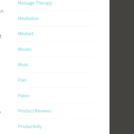
Massage Therapy
in
Meditation
Mindset
t
Movies
Music
Pain
Paleo
Product Reviews
o
Productivity