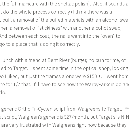
et the full manicure with the shellac polish). Also, it sounds a
n’t do the whole process correctly (I think there was a
t buff, a removal of the buffed materials with an alcohol swa
 then a removal of “stickiness” with another alcohol swab,
 And between each coat, the nails went into the “oven” to
o to a place that is doing it correctly.
d lunch with a friend at Bent River (burger, no bun for me, of
ed to Target. I spent some time in the optical shop, looking
wo I liked, but just the frames alone were $150 +. I went hom
e for 1/2 that. I’ll have to see how the WarbyParkers do an
do.
 generic Ortho Tri-Cyclen script from Walgreens to Target. FY
t script, Walgreen’s generic is $27/month, but Target’s is NI
are very frustrated with Walgreens right now because they