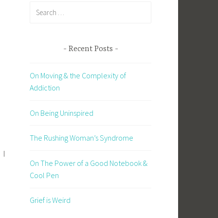
Search
for:
Recent Posts
On Moving & the Complexity of
Addiction
On Being Uninspired
The Rushing Woman’s Syndrome
 I
On The Power of a Good Notebook &
Cool Pen
Grief is Weird