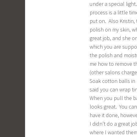
under a special light
process is a little 
put on. Also Kristin,
polish on my skin, wh
great job, and she onl
which you are suppo
the polish and moist
me how to remove the
(other salons charge
Soak cotton balls in
said you can wrap tin
When you pull the ba
looks great. You can 
have it done, howeve
I didn’t do a great j
where I wanted them.