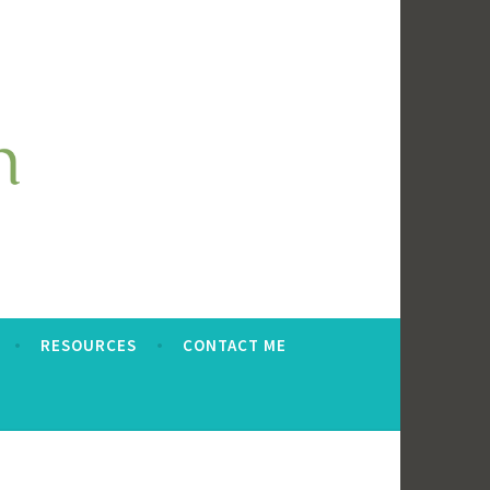
RESOURCES
CONTACT ME