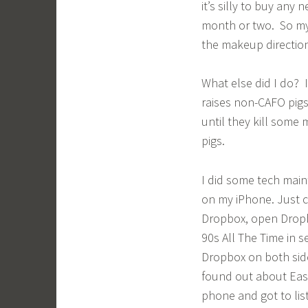
it’s silly to buy any 
month or two. So my 
the makeup directio
What else did I do? 
raises non-CAFO pigs
until they kill some 
pigs.
I did some tech main
on my iPhone. Just c
Dropbox, open Dropbo
90s All The Time in s
Dropbox on both side
found out about Eas
phone and got to lis