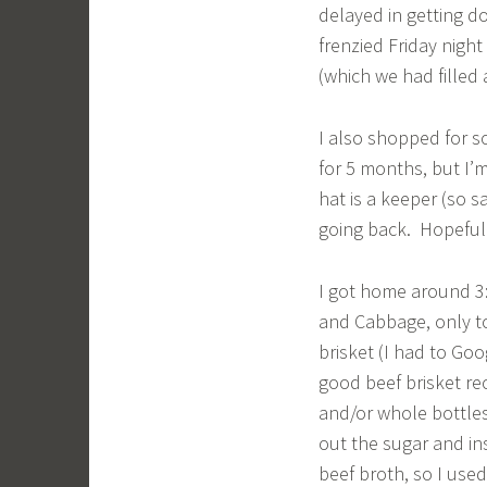
delayed in getting do
frenzied Friday night
(which we had filled
I also shopped for s
for 5 months, but I’
hat is a keeper (so s
going back. Hopefull
I got home around 3:
and Cabbage, only to
brisket (I had to Goog
good beef brisket rec
and/or whole bottles 
out the sugar and in
beef broth, so I use