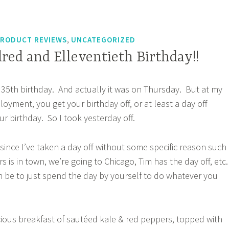
,
RODUCT REVIEWS
UNCATEGORIZED
red and Elleventieth Birthday!!
my 35th birthday. And actually it was on Thursday. But at my
oyment, you get your birthday off, or at least a day off
our birthday. So I took yesterday off.
 since I’ve taken a day off without some specific reason such
s is in town, we’re going to Chicago, Tim has the day off, etc.
an be to just spend the day by yourself to do whatever you
cious breakfast of sautéed kale & red peppers, topped with