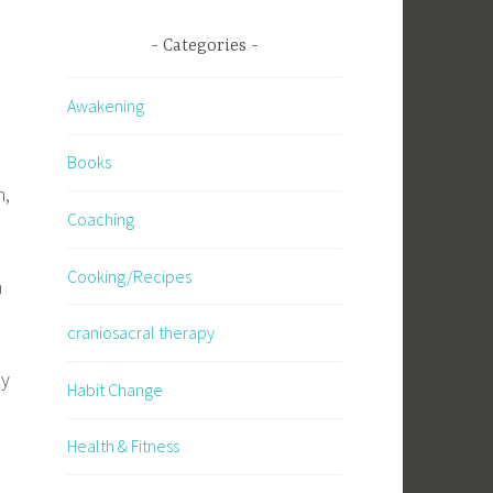
Categories
Awakening
Books
m,
Coaching
Cooking/Recipes
m
craniosacral therapy
ly
Habit Change
Health & Fitness