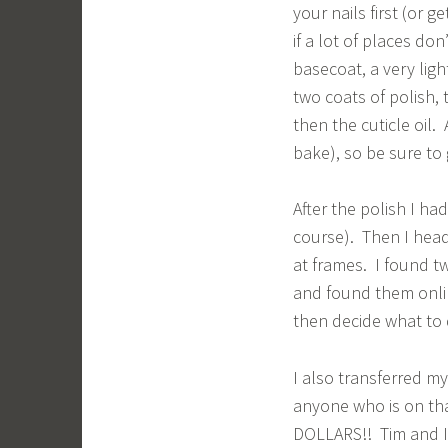
your nails first (or g
if a lot of places do
basecoat, a very ligh
two coats of polish,
then the cuticle oil.
bake), so be sure to g
After the polish I ha
course). Then I head
at frames. I found t
and found them onlin
then decide what to 
I also transferred my
anyone who is on tha
DOLLARS!! Tim and I 