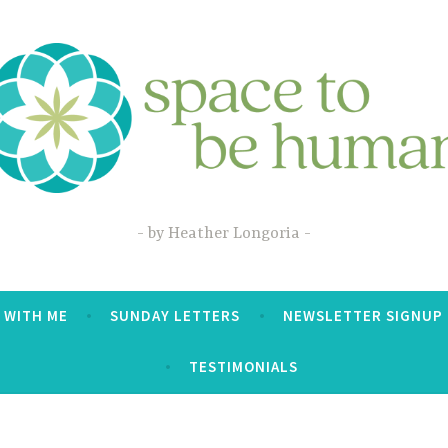
by Heather Longoria
 WITH ME
SUNDAY LETTERS
NEWSLETTER SIGNUP
TESTIMONIALS