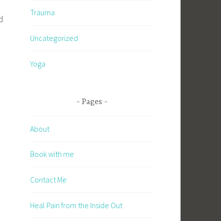
Trauma
d
.
Uncategorized
Yoga
n
Pages
About
Book with me
Contact Me
Heal Pain from the Inside Out