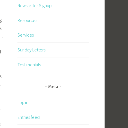
Newsletter Signup
g
Resources
 a
Services
il
Sunday Letters
d
Testimonials
.
he
.
Meta
Log in
e.
o
Entries feed
p