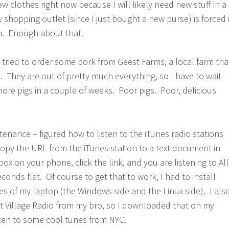
new clothes right now because I will likely need new stuff in a
shopping outlet (since I just bought a new purse) is forced 
n. Enough about that.
I tried to order some pork from Geest Farms, a local farm tha
. They are out of pretty much everything, so I have to wait
more pigs in a couple of weeks. Poor pigs. Poor, delicious
tenance – figured how to listen to the iTunes radio stations
opy the URL from the iTunes station to a text document in
x on your phone, click the link, and you are listening to All
econds flat. Of course to get that to work, I had to install
s of my laptop (the Windows side and the Linux side). I als
t Village Radio from my bro, so I downloaded that on my
ten to some cool tunes from NYC.