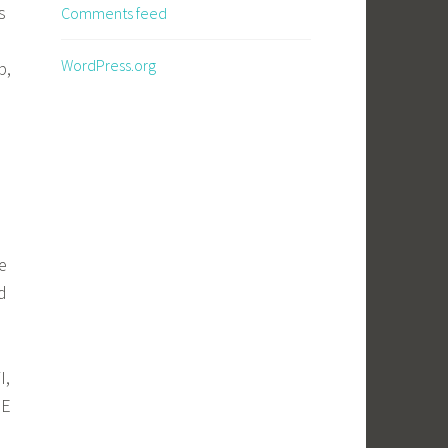
s
Comments feed
WordPress.org
b,
e
d
I,
NE