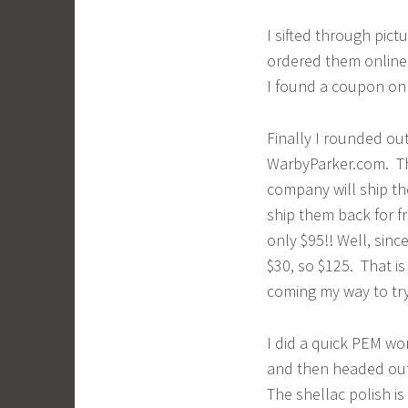
I sifted through pict
ordered them online f
I found a coupon onl
Finally I rounded ou
WarbyParker.com. Thi
company will ship th
ship them back for fr
only $95!! Well, sinc
$30, so $125. That i
coming my way to try
I did a quick PEM wo
and then headed out
The shellac polish is