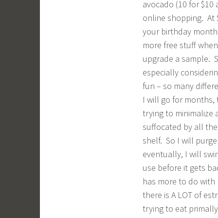
avocado (10 for $10 a
online shopping. At 
your birthday month.
more free stuff when
upgrade a sample. So,
especially consideri
fun – so many differ
I will go for months,
trying to minimalize a
suffocated by all th
shelf. So I will purge
eventually, I will s
use before it gets ba
has more to do with 
there is A LOT of est
trying to eat primall