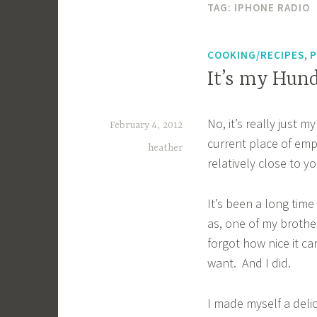
TAG:
IPHONE RADIO
,
COOKING/RECIPES
P
It’s my Hund
No, it’s really just 
February 4, 2012
current place of empl
heather
relatively close to y
It’s been a long time
as, one of my brother
forgot how nice it c
want. And I did.
I made myself a deli