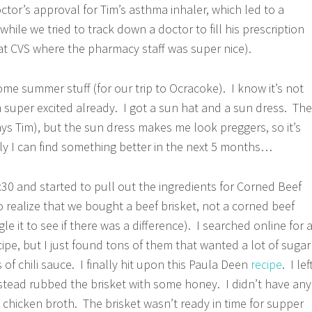
ctor’s approval for Tim’s asthma inhaler, which led to a
 while we tried to track down a doctor to fill his prescription
 at CVS where the pharmacy staff was super nice).
ome summer stuff (for our trip to Ocracoke). I know it’s not
m super excited already. I got a sun hat and a sun dress. The
ays Tim), but the sun dress makes me look preggers, so it’s
y I can find something better in the next 5 months…
30 and started to pull out the ingredients for Corned Beef
 realize that we bought a beef brisket, not a corned beef
le it to see if there was a difference). I searched online for 
ipe, but I just found tons of them that wanted a lot of sugar
of chili sauce. I finally hit upon this Paula Deen
recipe
. I lef
stead rubbed the brisket with some honey. I didn’t have any
d chicken broth. The brisket wasn’t ready in time for supper