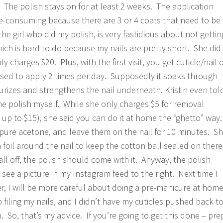
. The polish stays on for at least 2 weeks. The application
time-consuming because there are 3 or 4 coats that need to be
 the girl who did my polish, is very fastidious about not gettin
ich is hard to do because my nails are pretty short. She did
y charges $20. Plus, with the first visit, you get cuticle/nail o
sed to apply 2 times per day. Supposedly it soaks through
urizes and strengthens the nail underneath. Kristin even tol
 polish myself. While she only charges $5 for removal
 up to $15), she said you can do it at home the “ghetto” way
 pure acetone, and leave them on the nail for 10 minutes. S
 foil around the nail to keep the cotton ball sealed on there
ll off, the polish should come with it. Anyway, the polish
see a picture in my Instagram feed to the right. Next time I
r, I will be more careful about doing a pre-manicure at hom
ob filing my nails, and I didn’t have my cuticles pushed back t
 So, that’s my advice. If you’re going to get this done – pre