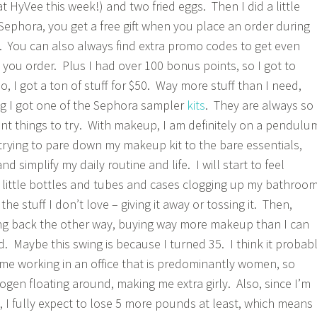
t HyVee this week!) and two fried eggs. Then I did a little
Sephora, you get a free gift when you place an order during
 You can also always find extra promo codes to get even
 you order. Plus I had over 100 bonus points, so I got to
 I got a ton of stuff for $50. Way more stuff than I need,
ng I got one of the Sephora sampler
kits
. They are always so
ent things to try. With makeup, I am definitely on a pendulu
 trying to pare down my makeup kit to the bare essentials,
nd simplify my daily routine and life. I will start to feel
e little bottles and tubes and cases clogging up my bathroo
 the stuff I don’t love – giving it away or tossing it. Then,
wing back the other way, buying way more makeup than I can
d. Maybe this swing is because I turned 35. I think it probab
me working in an office that is predominantly women, so
rogen floating around, making me extra girly. Also, since I’m
y, I fully expect to lose 5 more pounds at least, which means