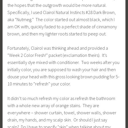
the hopes that the outgrowth would be more natural.
Specifically, I used Clairol Natural Instincts #28 Dark Brown,
aka “Nutmeg.” The color started out almost black, which I
am OK with, quickly faded to a perfect shade of cinnamony
brown, and then my lighter roots started to peep out.
Fortunately, Clairol was thinking ahead and provided a
“Week 2 Color Fresh!” packet (exclamation theirs). It’s
essentially dye mixed with conditioner. Two weeks after you
initially color, you are supposed to wash your hair and then
douse your head with this gross looking brown pudding for 5-
10 minutes to “refresh” your color.
It didn’t so much refresh my color as refresh the bathroom
with a whole new array of orange stains. They are
everywhere – shower curtain, towel, shower walls, shower
drain, my hands, and my scalp skin. Or should I just say
scalp? Do I have to specify “skin” when talking about my