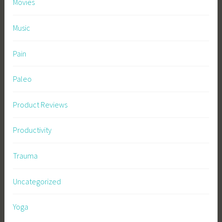
Movies
Music
Pain
Paleo
Product Reviews
Productivity
Trauma
Uncategorized
Yoga