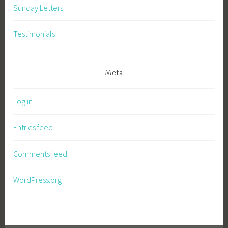
Sunday Letters
Testimonials
Meta
Log in
Entries feed
Comments feed
WordPress.org