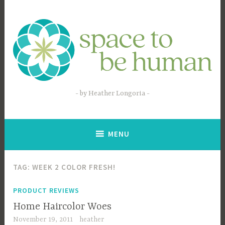
Skip
to
content
by Heather Longoria
MENU
TAG:
WEEK 2 COLOR FRESH!
PRODUCT REVIEWS
Home Haircolor Woes
November 19, 2011
heather