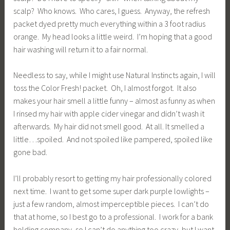
scalp? Who knows. Who cares, I guess. Anyway, the refresh
packet dyed pretty much everything within a 3 foot radius
orange. My head looks a little weird. I’m hoping that a good
hair washing will return it to a fair normal.
Needless to say, while I might use Natural Instincts again, I will
toss the Color Fresh! packet. Oh, I almost forgot. It also
makes your hair smell a little funny – almost as funny as when
I rinsed my hair with apple cider vinegar and didn’t wash it
afterwards. My hair did not smell good. At all. It smelled a
little…spoiled. And not spoiled like pampered, spoiled like
gone bad.
I’ll probably resort to getting my hair professionally colored
next time. I want to get some super dark purple lowlights –
just a few random, almost imperceptible pieces. I can’t do
that at home, so I best go to a professional. I work for a bank
holding company, so I can’t do anything too crazy, but I want