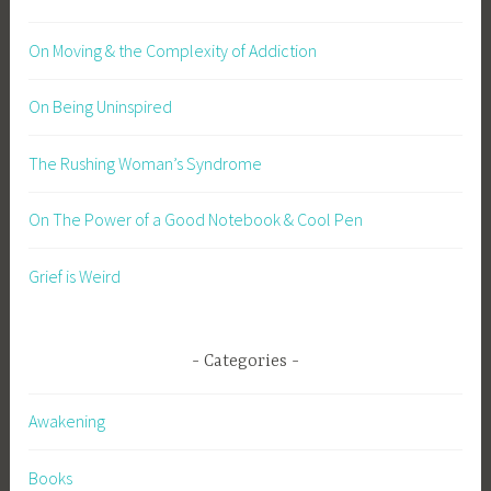
On Moving & the Complexity of Addiction
On Being Uninspired
The Rushing Woman’s Syndrome
On The Power of a Good Notebook & Cool Pen
Grief is Weird
Categories
Awakening
Books