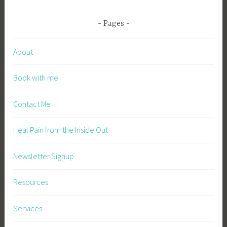
Pages
About
Book with me
Contact Me
Heal Pain from the Inside Out
Newsletter Signup
Resources
Services