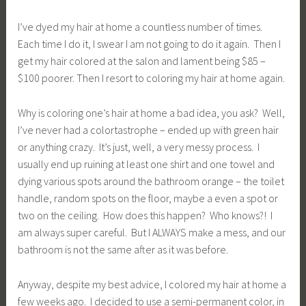
I’ve dyed my hair at home a countless number of times.
Each time I do it, I swear I am not going to do it again. Then I
get my hair colored at the salon and lament being $85 –
$100 poorer. Then I resort to coloring my hair at home again.
Why is coloring one’s hair at home a bad idea, you ask? Well,
I’ve never had a colortastrophe – ended up with green hair
or anything crazy. It’s just, well, a very messy process. I
usually end up ruining at least one shirt and one towel and
dying various spots around the bathroom orange – the toilet
handle, random spots on the floor, maybe a even a spot or
two on the ceiling. How does this happen? Who knows?! I
am always super careful. But I ALWAYS make a mess, and our
bathroom is not the same after as it was before.
Anyway, despite my best advice, I colored my hair at home a
few weeks ago. I decided to use a semi-permanent color, in