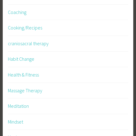
Coaching
Cooking/Recipes
craniosacral therapy
Habit Change
Health & Fitness
Massage Therapy
Meditation
Mindset