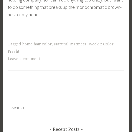
to do something that breaks up the monochromatic brown-
ness of my head.
Tagged
home hair color
,
Natural Instincts
,
Week 2 Color
Fresh!
Leave a comment
Search
for:
Recent Posts