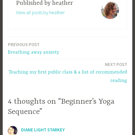
Published by
heather
View all posts by heather
PREVIOUS POST
Post
Breathing away anxiety
navigation
NEXT POST
Teaching my first public class & a list of recommended
reading
4 thoughts on “Beginner’s Yoga
Sequence”
DIANE LIGHT STARKEY