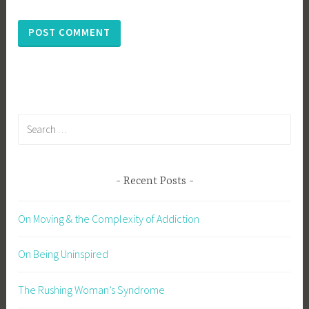
Search
for:
Recent Posts
On Moving & the Complexity of Addiction
On Being Uninspired
The Rushing Woman’s Syndrome