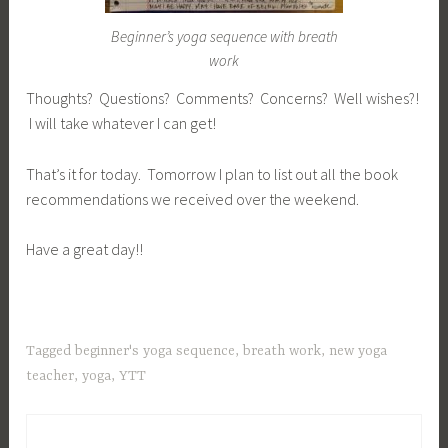
Beginner’s yoga sequence with breath
work
Thoughts? Questions? Comments? Concerns? Well wishes?!
I will take whatever I can get!
That’s it for today. Tomorrow I plan to list out all the book
recommendations we received over the weekend.
Have a great day!!
Tagged
beginner's yoga sequence
,
breath work
,
new yoga
teacher
,
yoga
,
YTT