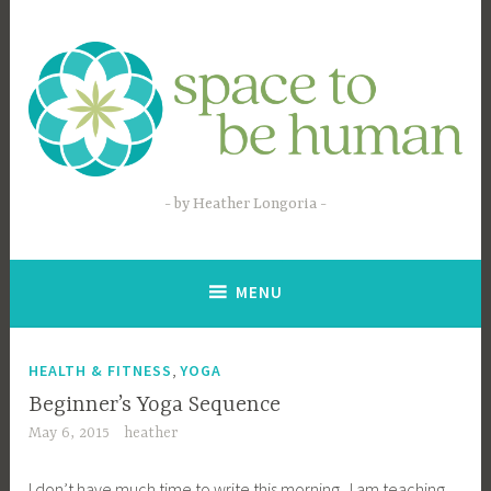
Skip
to
content
by Heather Longoria
MENU
,
HEALTH & FITNESS
YOGA
Beginner’s Yoga Sequence
May 6, 2015
heather
I don’t have much time to write this morning. I am teaching