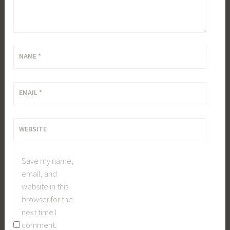
NAME
*
EMAIL
*
WEBSITE
Save my name,
email, and
website in this
browser for the
next time I
comment.