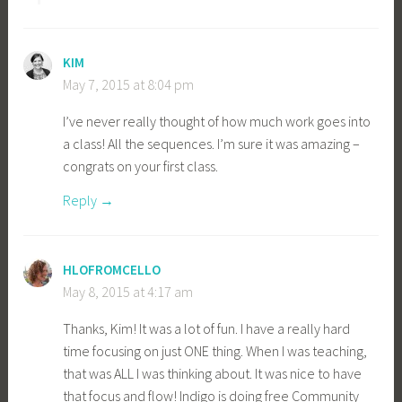
KIM
May 7, 2015 at 8:04 pm
I’ve never really thought of how much work goes into
a class! All the sequences. I’m sure it was amazing –
congrats on your first class.
Reply
HLOFROMCELLO
May 8, 2015 at 4:17 am
Thanks, Kim! It was a lot of fun. I have a really hard
time focusing on just ONE thing. When I was teaching,
that was ALL I was thinking about. It was nice to have
that focus and flow! Indigo is doing free Community