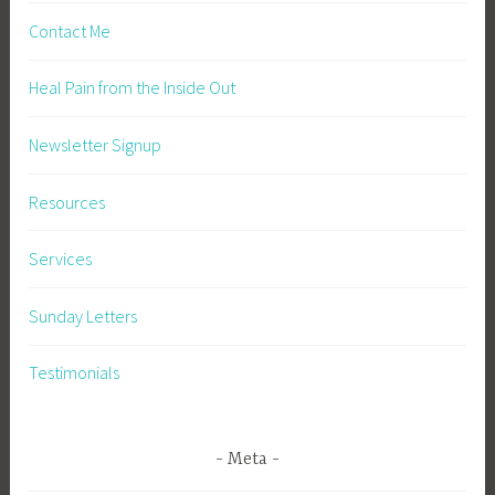
Contact Me
Heal Pain from the Inside Out
Newsletter Signup
Resources
Services
Sunday Letters
Testimonials
Meta