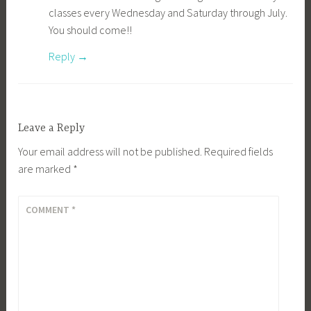
classes every Wednesday and Saturday through July.
You should come!!
Reply
Leave a Reply
Your email address will not be published.
Required fields
are marked
*
COMMENT
*