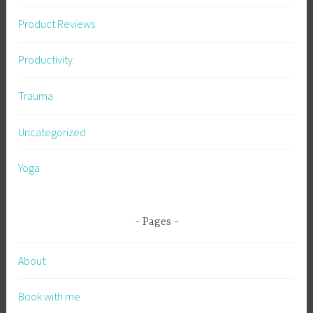
Product Reviews
Productivity
Trauma
Uncategorized
Yoga
Pages
About
Book with me