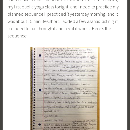
my first public yoga class tonight, and I need to practice my
planned sequence! I practiced it yesterday morning, and it
was about 15 minutes short. I added a few asanas last night,
so I need to run through it and see if it works. Here’s the
sequence.