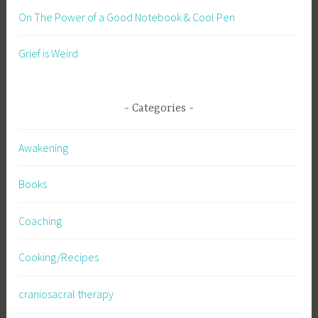
On The Power of a Good Notebook & Cool Pen
Grief is Weird
Categories
Awakening
Books
Coaching
Cooking/Recipes
craniosacral therapy