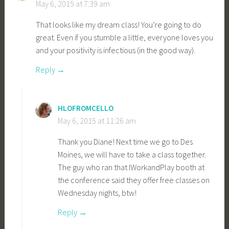
May 6, 2015 at 7:39 am
That looks like my dream class! You’re going to do
great. Even if you stumble a little, everyone loves you
and your positivity is infectious (in the good way).
Reply
HLOFROMCELLO
May 6, 2015 at 11:26 am
Thank you Diane! Next time we go to Des
Moines, we will have to take a class together.
The guy who ran that IWorkandPlay booth at
the conference said they offer free classes on
Wednesday nights, btw!
Reply