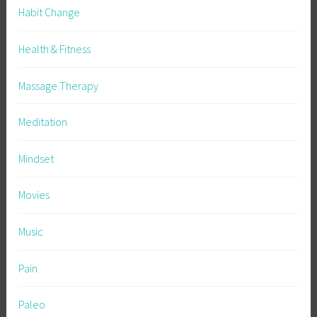
Habit Change
Health & Fitness
Massage Therapy
Meditation
Mindset
Movies
Music
Pain
Paleo