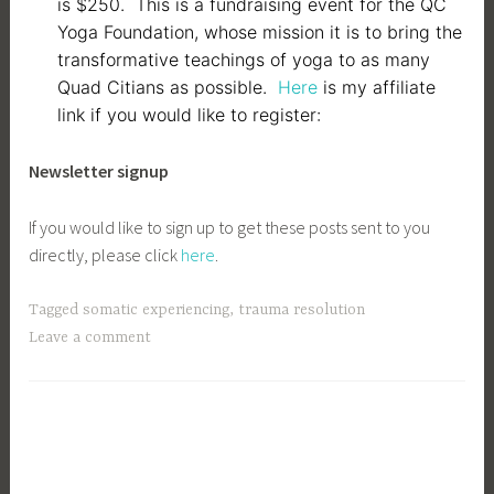
is $250. This is a fundraising event for the QC
Yoga Foundation, whose mission it is to bring the
transformative teachings of yoga to as many
Quad Citians as possible.
Here
is my affiliate
link if you would like to register:
Newsletter signup
If you would like to sign up to get these posts sent to you
directly, please click
here
.
Tagged
somatic experiencing
,
trauma resolution
Leave a comment