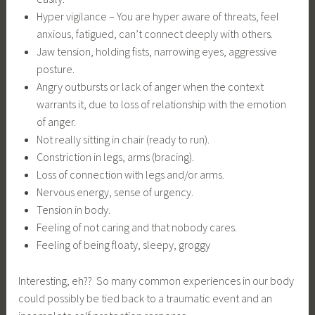
Hyper vigilance – You are hyper aware of threats, feel
anxious, fatigued, can’t connect deeply with others.
Jaw tension, holding fists, narrowing eyes, aggressive
posture.
Angry outbursts or lack of anger when the context
warrants it, due to loss of relationship with the emotion
of anger.
Not really sitting in chair (ready to run).
Constriction in legs, arms (bracing).
Loss of connection with legs and/or arms.
Nervous energy, sense of urgency.
Tension in body.
Feeling of not caring and that nobody cares.
Feeling of being floaty, sleepy, groggy
Interesting, eh?? So many common experiences in our body
could possibly be tied back to a traumatic event and an