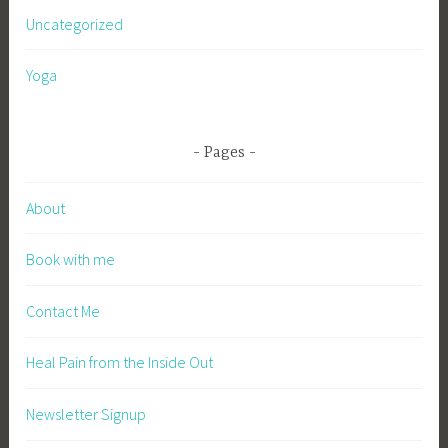
Uncategorized
Yoga
Pages
About
Book with me
Contact Me
Heal Pain from the Inside Out
Newsletter Signup