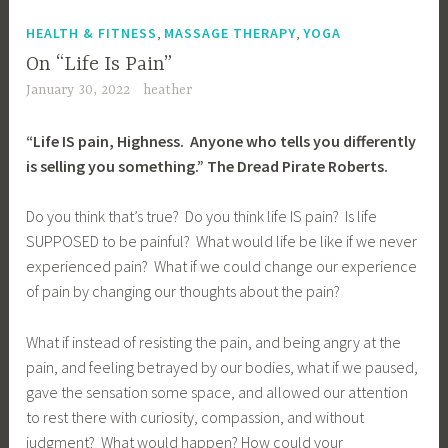
,
,
HEALTH & FITNESS
MASSAGE THERAPY
YOGA
On “Life Is Pain”
January 30, 2022
heather
“Life IS pain, Highness. Anyone who tells you differently
is selling you something.” The Dread Pirate Roberts.
Do you think that’s true? Do you think life IS pain? Is life
SUPPOSED to be painful? What would life be like if we never
experienced pain? What if we could change our experience
of pain by changing our thoughts about the pain?
What if instead of resisting the pain, and being angry at the
pain, and feeling betrayed by our bodies, what if we paused,
gave the sensation some space, and allowed our attention
to rest there with curiosity, compassion, and without
judgment? What would happen? How could your