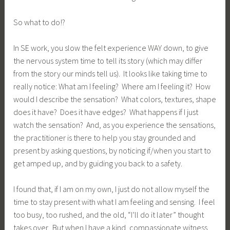
So what to do!?
In SE work, you slow the felt experience WAY down, to give
the nervous system time to tell its story (which may differ
from the story our minds tell us). It looks like taking time to
really notice: What am I feeling? Where am I feeling it? How
would I describe the sensation? What colors, textures, shape
does it have? Does it have edges? What happens if I just
watch the sensation? And, as you experience the sensations,
the practitioner is there to help you stay grounded and
present by asking questions, by noticing if/when you start to
get amped up, and by guiding you back to a safety.
I found that, if I am on my own, I just do not allow myself the
time to stay present with what I am feeling and sensing. I feel
too busy, too rushed, and the old, “I’ll do it later” thought
takes over. But when I have a kind, compassionate witness