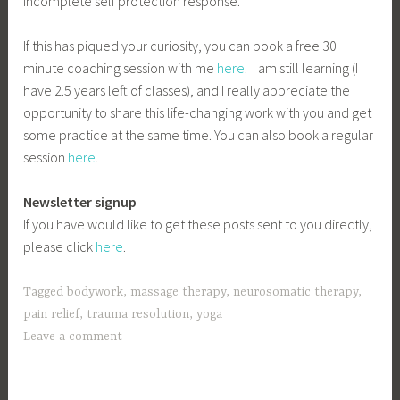
incomplete self protection response.
If this has piqued your curiosity, you can book a free 30
minute coaching session with me
here
. I am still learning (I
have 2.5 years left of classes), and I really appreciate the
opportunity to share this life-changing work with you and get
some practice at the same time. You can also book a regular
session
here
.
Newsletter signup
If you have would like to get these posts sent to you directly,
please click
here
.
Tagged
bodywork
,
massage therapy
,
neurosomatic therapy
,
pain relief
,
trauma resolution
,
yoga
Leave a comment