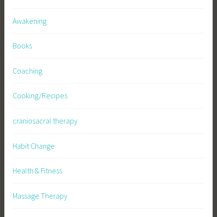
Awakening
Books
Coaching
Cooking/Recipes
craniosacral therapy
Habit Change
Health & Fitness
Massage Therapy