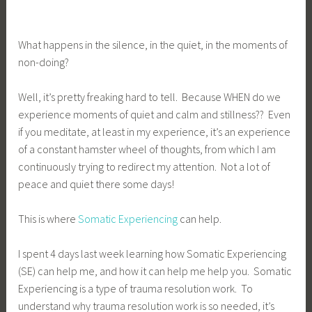
What happens in the silence, in the quiet, in the moments of
non-doing?
Well, it’s pretty freaking hard to tell. Because WHEN do we
experience moments of quiet and calm and stillness?? Even
if you meditate, at least in my experience, it’s an experience
of a constant hamster wheel of thoughts, from which I am
continuously trying to redirect my attention. Not a lot of
peace and quiet there some days!
This is where
Somatic Experiencing
can help.
I spent 4 days last week learning how Somatic Experiencing
(SE) can help me, and how it can help me help you. Somatic
Experiencing is a type of trauma resolution work. To
understand why trauma resolution work is so needed, it’s