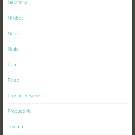
Meditation
Mindset
Movies
Music
Pain
Paleo
Product Reviews
Productivity
Trauma