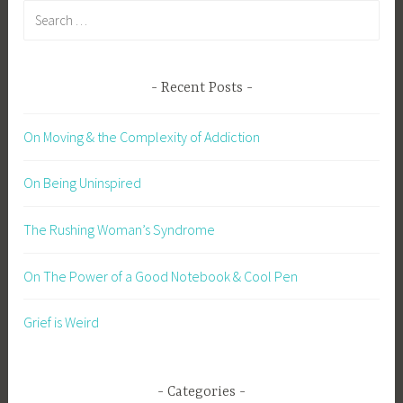
Search
for:
Recent Posts
On Moving & the Complexity of Addiction
On Being Uninspired
The Rushing Woman’s Syndrome
On The Power of a Good Notebook & Cool Pen
Grief is Weird
Categories