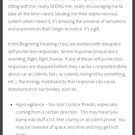
sitting with me, really SEEING me, really encouraging me to
take all the time I need, lending me their stable nervous
system when I need it, it’s amazing the universe of sensations
and experiences that I begin to notice. It’s a gift.
In this Beginning II training class, we worked with disrupted
self-protection responses: Arrest response/preparatory
orienting, flight, fight, freeze. If any of these self-protection
responses are stopped before they can be completed (think
about car accidents, falls, accidents, being hit by something,
etc.), the energy mobilized by that response can cause
disturbances in our bodies, such as:
Hypo vigilance – You don’t notice threats, especially
coming from a certain direction. This may mean you
bump into stuff a lot, feel clumsy or accident prone. You
may be unaware of space and time and may get lost
easily.