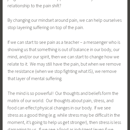
relationship to the pain shift?
By changing our mindset around pain, we can help ourselves
stop layering suffering on top of the pain.
If we can start to see pain as a teacher – a messenger who is
showing us that something is out of balance in our body, our
mind, and/or our spirit, then we can start to change how we
relate to it. We may still have the pain, but when we remove
the resistance (when we stop fighting what IS), we remove
that layer of mental suffering.
The mind is so powerful! Our thoughts and beliefs form the
matrix of our world. Our thoughts about pain, stress, and
food can effect physical changes in our body. If we see
stress as a good thing (e.g. while stress may be difficult in the
moment, it’s going to help us get stronger), then stress is less
damaging to us. If we see a food as indulgent (even if we