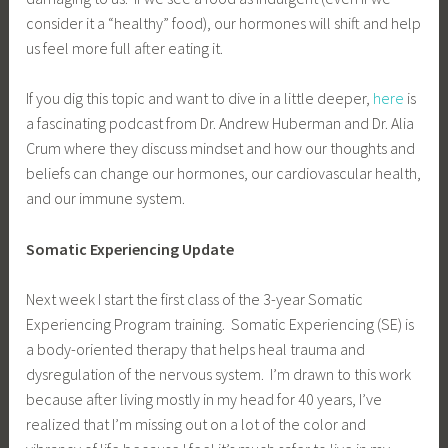
consider it a “healthy” food), our hormones will shift and help
us feel more full after eating it.
If you dig this topic and want to dive in a little deeper,
here
is
a fascinating podcast from Dr. Andrew Huberman and Dr. Alia
Crum where they discuss mindset and how our thoughts and
beliefs can change our hormones, our cardiovascular health,
and our immune system.
Somatic Experiencing Update
Next week I start the first class of the 3-year Somatic
Experiencing Program training. Somatic Experiencing (SE) is
a body-oriented therapy that helps heal trauma and
dysregulation of the nervous system. I’m drawn to this work
because after living mostly in my head for 40 years, I’ve
realized that I’m missing out on a lot of the color and