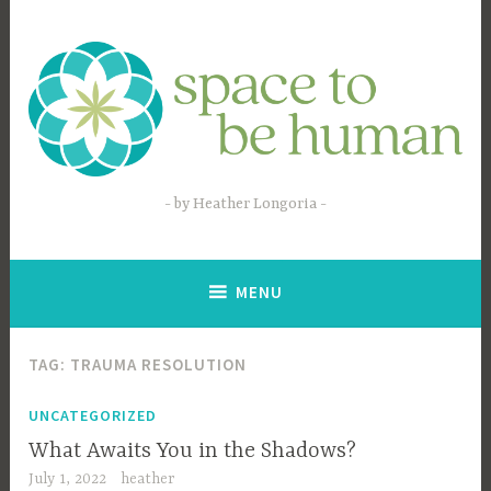
Skip
to
content
by Heather Longoria
MENU
TAG:
TRAUMA RESOLUTION
UNCATEGORIZED
What Awaits You in the Shadows?
July 1, 2022
heather