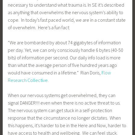
necessary to understand what trauma is. In SE it’s described
as anything that overwhelms the nervous system’s ability to
cope. In today’s fast paced world, we are in a constant state
of overwhelm. Here’s a fun fact:
“We are bombarded by about 74 gigabytes of information
per day. Yet, we can only consciously handle 6 bytes (40-50
bits) of information per second. Our daily info load is more
than what the average person of five hundred years ago
would have consumed in a lifetime.” Rian Doris,
Flow
Research Collective
.
When our nervous systems get overwhelmed, they can
signal DANGER!!! even when there is no active threat to us.
The nervous system can get stuck in a self-protection
response that the circumstance no longer dictates. When
this happens, it’s harder to be in the Here and Now, harder to
have access to health and wellbeing. We can feel stuck.