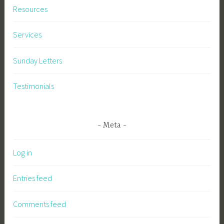
Resources
Services
Sunday Letters
Testimonials
Meta
Log in
Entries feed
Comments feed