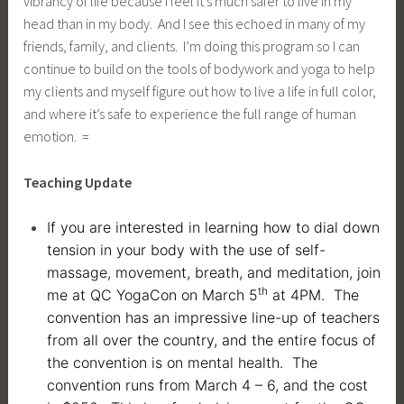
vibrancy of life because I feel it’s much safer to live in my
head than in my body. And I see this echoed in many of my
friends, family, and clients. I’m doing this program so I can
continue to build on the tools of bodywork and yoga to help
my clients and myself figure out how to live a life in full color,
and where it’s safe to experience the full range of human
emotion. =
Teaching Update
If you are interested in learning how to dial down
tension in your body with the use of self-
massage, movement, breath, and meditation, join
th
me at QC YogaCon on March 5
at 4PM. The
convention has an impressive line-up of teachers
from all over the country, and the entire focus of
the convention is on mental health. The
convention runs from March 4 – 6, and the cost