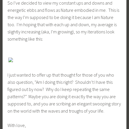
So I’ve decided to view my constant ups and downs and
energetic ebbs and flows as Nature embodied in me. This is
the way I’m supposed to be doing it because I am Nature
too. I’m hoping that with each up and down, my average is
slightly increasing (aka, I’m growing), so my iterations look
something like this:
I just wanted to offer up that thought for those of you who
also question, “Am I doing this right? Shouldn’t I have this
figured out by now? Why do I keep repeating the same
patterns?” Maybe you are doing it exactly the way you are
supposed to, and you are scribing an elegant swooping story
on the world with the waves and troughs of your life.
With love,