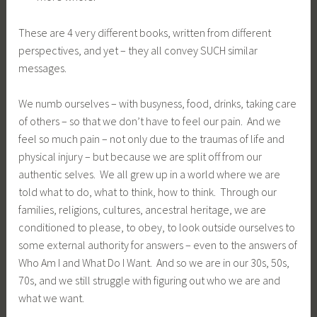
These are 4 very different books, written from different
perspectives, and yet – they all convey SUCH similar
messages.
We numb ourselves – with busyness, food, drinks, taking care
of others – so that we don’t have to feel our pain. And we
feel so much pain – not only due to the traumas of life and
physical injury – but because we are split off from our
authentic selves. We all grew up in a world where we are
told what to do, what to think, how to think. Through our
families, religions, cultures, ancestral heritage, we are
conditioned to please, to obey, to look outside ourselves to
some external authority for answers – even to the answers of
Who Am I and What Do I Want. And so we are in our 30s, 50s,
70s, and we still struggle with figuring out who we are and
what we want.