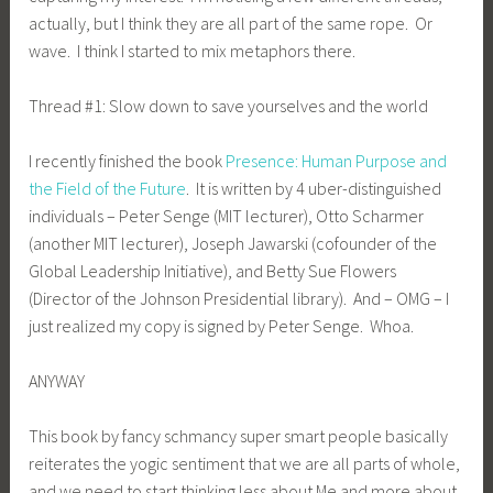
actually, but I think they are all part of the same rope. Or
wave. I think I started to mix metaphors there.
Thread #1: Slow down to save yourselves and the world
I recently finished the book
Presence: Human Purpose and
the Field of the Future
. It is written by 4 uber-distinguished
individuals – Peter Senge (MIT lecturer), Otto Scharmer
(another MIT lecturer), Joseph Jawarski (cofounder of the
Global Leadership Initiative), and Betty Sue Flowers
(Director of the Johnson Presidential library). And – OMG – I
just realized my copy is signed by Peter Senge. Whoa.
ANYWAY
This book by fancy schmancy super smart people basically
reiterates the yogic sentiment that we are all parts of whole,
and we need to start thinking less about Me and more about