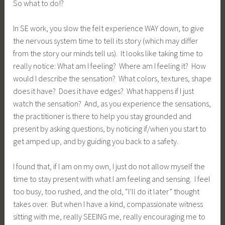
So what to do!?
In SE work, you slow the felt experience WAY down, to give
the nervous system time to tell its story (which may differ
from the story our minds tell us). It looks like taking time to
really notice: What am I feeling? Where am I feeling it? How
would I describe the sensation? What colors, textures, shape
does it have? Does it have edges? What happens if I just
watch the sensation? And, as you experience the sensations,
the practitioner is there to help you stay grounded and
present by asking questions, by noticing if/when you start to
get amped up, and by guiding you back to a safety.
I found that, if I am on my own, I just do not allow myself the
time to stay present with what I am feeling and sensing. I feel
too busy, too rushed, and the old, “I’ll do it later” thought
takes over. But when I have a kind, compassionate witness
sitting with me, really SEEING me, really encouraging me to