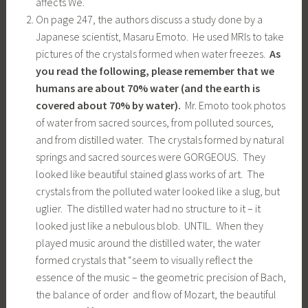
affects We.
On page 247, the authors discuss a study done by a
Japanese scientist, Masaru Emoto. He used MRIs to take
pictures of the crystals formed when water freezes.
As
you read the following, please remember that we
humans are about 70% water (and the earth is
covered about 70% by water).
Mr. Emoto took photos
of water from sacred sources, from polluted sources,
and from distilled water. The crystals formed by natural
springs and sacred sources were GORGEOUS. They
looked like beautiful stained glass works of art. The
crystals from the polluted water looked like a slug, but
uglier. The distilled water had no structure to it – it
looked just like a nebulous blob. UNTIL. When they
played music around the distilled water, the water
formed crystals that “seem to visually reflect the
essence of the music – the geometric precision of Bach,
the balance of order and flow of Mozart, the beautiful