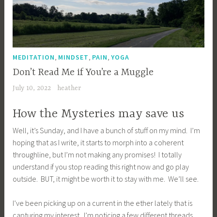
,
,
,
MEDITATION
MINDSET
PAIN
YOGA
Don’t Read Me if You’re a Muggle
July 10, 2022
heather
How the Mysteries may save us
Well, it’s Sunday, and I have a bunch of stuff on my mind. I’m
hoping that as I write, it starts to morph into a coherent
throughline, but I’m not making any promises! I totally
understand if you stop reading this right now and go play
outside. BUT, it might be worth it to stay with me. We’ll see.
I’ve been picking up on a current in the ether lately that is
capturing my interest. I’m noticing a few different threads,