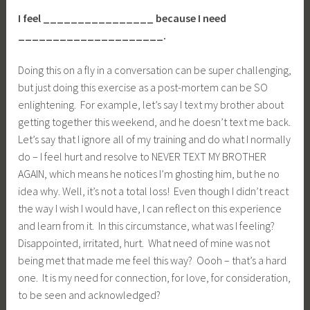
I feel ________________ because I need
_____________________.
Doing this on a fly in a conversation can be super challenging,
but just doing this exercise as a post-mortem can be SO
enlightening. For example, let’s say I text my brother about
getting together this weekend, and he doesn’t text me back.
Let’s say that I ignore all of my training and do what I normally
do – I feel hurt and resolve to NEVER TEXT MY BROTHER
AGAIN, which means he notices I’m ghosting him, but he no
idea why. Well, it’s not a total loss! Even though I didn’t react
the way I wish I would have, I can reflect on this experience
and learn from it. In this circumstance, what was I feeling?
Disappointed, irritated, hurt. What need of mine was not
being met that made me feel this way? Oooh – that’s a hard
one. It is my need for connection, for love, for consideration,
to be seen and acknowledged?