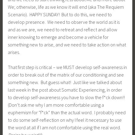
We; otherwise, life as we know it will end (aka The Requiem
Scenario). HAPPY SUNDAY! But to do this, we need to
develop presence. We need to observe the world as it is
and as we are, we need to retreat and reflect and allow
inner knowing to emerge and become a vehicle for
something new to arise, and we need to take action on what
arises.
That first step is critical – we MUST develop self-awareness in
order to break out of the matrix of our conditioning and see
something new. But guess what! Just like we talked about
last week in the post about Somatic Experiencing, in order
to develop self-awareness you have to slow the f*ck down!!
(Don’t ask me why I am more comfortable using a
euphemism for “f*ck” than the actual word. I probably need
to do some self-reflection on why I feel it necessary to use
the word at all if I am not comfortable using the real word.
Brains be weird!!).