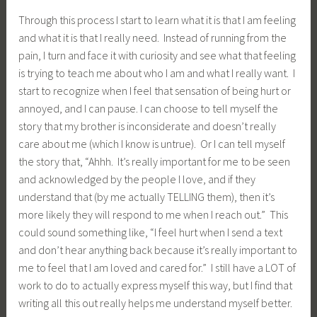
Through this process I start to learn what it is that I am feeling
and what it is that I really need. Instead of running from the
pain, I turn and face it with curiosity and see what that feeling
is trying to teach me about who I am and what I really want. I
start to recognize when I feel that sensation of being hurt or
annoyed, and I can pause. I can choose to tell myself the
story that my brother is inconsiderate and doesn’t really
care about me (which I know is untrue). Or I can tell myself
the story that, “Ahhh. It’s really important for me to be seen
and acknowledged by the people I love, and if they
understand that (by me actually TELLING them), then it’s
more likely they will respond to me when I reach out.” This
could sound something like, “I feel hurt when I send a text
and don’t hear anything back because it’s really important to
me to feel that I am loved and cared for.” I still have a LOT of
work to do to actually express myself this way, but I find that
writing all this out really helps me understand myself better.