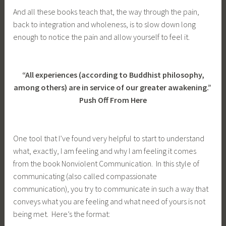
And all these books teach that, the way through the pain,
back to integration and wholeness, is to slow down long
enough to notice the pain and allow yourself to feel it.
“All experiences (according to Buddhist philosophy,
among others) are in service of our greater awakening.”
Push Off From Here
One tool that I’ve found very helpful to start to understand
what, exactly, I am feeling and why I am feeling it comes
from the book Nonviolent Communication. In this style of
communicating (also called compassionate
communication), you try to communicate in such a way that
conveys what you are feeling and what need of yours is not
being met. Here’s the format: