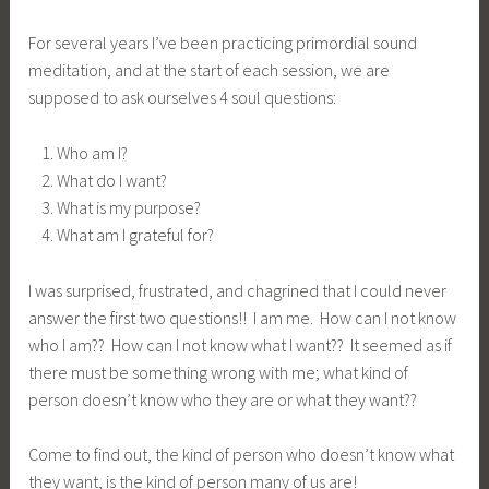
For several years I’ve been practicing primordial sound
meditation, and at the start of each session, we are
supposed to ask ourselves 4 soul questions:
Who am I?
What do I want?
What is my purpose?
What am I grateful for?
I was surprised, frustrated, and chagrined that I could never
answer the first two questions!! I am me. How can I not know
who I am?? How can I not know what I want?? It seemed as if
there must be something wrong with me; what kind of
person doesn’t know who they are or what they want??
Come to find out, the kind of person who doesn’t know what
they want, is the kind of person many of us are!