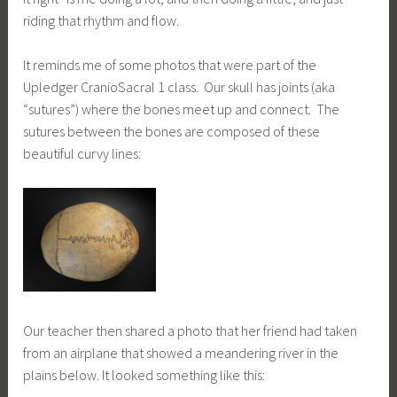
riding that rhythm and flow.
It reminds me of some photos that were part of the
Upledger CranioSacral 1 class. Our skull has joints (aka
“sutures”) where the bones meet up and connect. The
sutures between the bones are composed of these
beautiful curvy lines:
Our teacher then shared a photo that her friend had taken
from an airplane that showed a meandering river in the
plains below. It looked something like this: