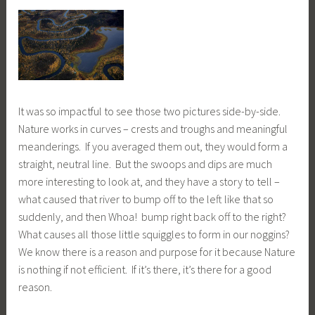
It was so impactful to see those two pictures side-by-side.
Nature works in curves – crests and troughs and meaningful
meanderings. If you averaged them out, they would form a
straight, neutral line. But the swoops and dips are much
more interesting to look at, and they have a story to tell –
what caused that river to bump off to the left like that so
suddenly, and then Whoa! bump right back off to the right?
What causes all those little squiggles to form in our noggins?
We know there is a reason and purpose for it because Nature
is nothing if not efficient. If it’s there, it’s there for a good
reason.