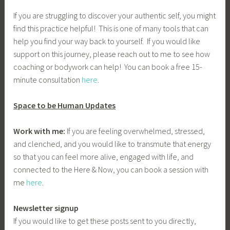
If you are struggling to discover your authentic self, you might
find this practice helpful! This is one of many tools that can
help you find your way back to yourself. If you would like
support on this journey, please reach out to me to see how
coaching or bodywork can help! You can book a free 15-
minute consultation
here
.
Space to be Human Updates
Work with me:
If you are feeling overwhelmed, stressed,
and clenched, and you would like to transmute that energy
so that you can feel more alive, engaged with life, and
connected to the Here & Now, you can book a session with
me
here
.
Newsletter signup
If you would like to get these posts sent to you directly,