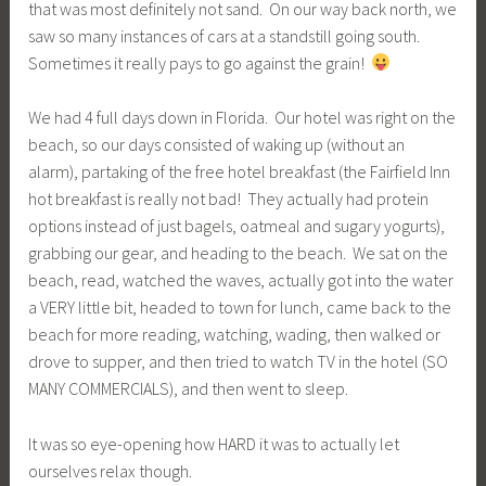
that was most definitely not sand. On our way back north, we
saw so many instances of cars at a standstill going south.
Sometimes it really pays to go against the grain!
We had 4 full days down in Florida. Our hotel was right on the
beach, so our days consisted of waking up (without an
alarm), partaking of the free hotel breakfast (the Fairfield Inn
hot breakfast is really not bad! They actually had protein
options instead of just bagels, oatmeal and sugary yogurts),
grabbing our gear, and heading to the beach. We sat on the
beach, read, watched the waves, actually got into the water
a VERY little bit, headed to town for lunch, came back to the
beach for more reading, watching, wading, then walked or
drove to supper, and then tried to watch TV in the hotel (SO
MANY COMMERCIALS), and then went to sleep.
It was so eye-opening how HARD it was to actually let
ourselves relax though.