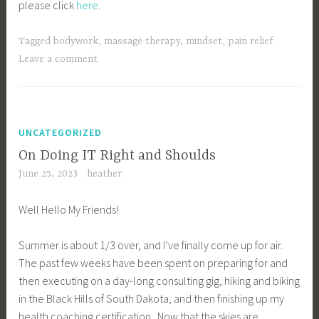
please click
here
.
Tagged
bodywork
,
massage therapy
,
mindset
,
pain relief
Leave a comment
UNCATEGORIZED
On Doing IT Right and Shoulds
June 25, 2023
heather
Well Hello My Friends!
Summer is about 1/3 over, and I’ve finally come up for air.
The past few weeks have been spent on preparing for and
then executing on a day-long consulting gig, hiking and biking
in the Black Hills of South Dakota, and then finishing up my
health coaching certification. Now that the skies are