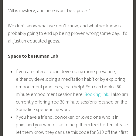
“All is mystery, and here is our best guess.”
We don’t know what we don’t know, and what we know is
probably going to end up being proven wrong some day. It’s
all just an educated guess.
Space to be Human Lab
If you are interested in developing more presence,
either by developing a meditation habit or by exploring
embodiment practices, I can help! You can book a 60-
minute embodiment session here:
Booking link.
I also am
currently offering free 30 minute sessions focused on the
Somatic Experiencing work.
If you have a friend, coworker, or loved one who is in
pain, and you would like to help them feel better, please
let them know they can use this code for $10 off their first