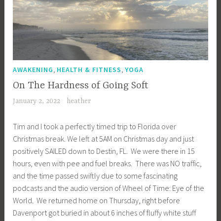
,
,
AWAKENING
HEALTH & FITNESS
YOGA
On The Hardness of Going Soft
January 2, 2022
heather
Tim and I took a perfectly timed trip to Florida over
Christmas break. We left at 5AM on Christmas day and just
positively SAILED down to Destin, FL. We were there in 15
hours, even with pee and fuel breaks. There was NO traffic,
and the time passed swiftly due to some fascinating
podcasts and the audio version of Wheel of Time: Eye of the
World. We returned home on Thursday, right before
Davenport got buried in about 6 inches of fluffy white stuff