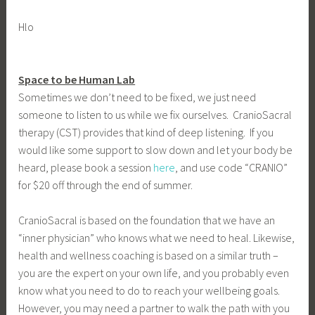
Hlo
Space to be Human Lab
Sometimes we don’t need to be fixed, we just need
someone to listen to us while we fix ourselves. CranioSacral
therapy (CST) provides that kind of deep listening. If you
would like some support to slow down and let your body be
heard, please book a session
here
, and use code “CRANIO”
for $20 off through the end of summer.
CranioSacral is based on the foundation that we have an
“inner physician” who knows what we need to heal. Likewise,
health and wellness coaching is based on a similar truth –
you are the expert on your own life, and you probably even
know what you need to do to reach your wellbeing goals.
However, you may need a partner to walk the path with you