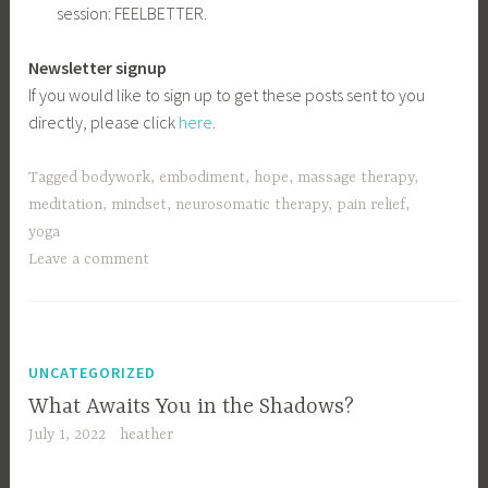
session: FEELBETTER.
Newsletter signup
If you would like to sign up to get these posts sent to you
directly, please click
here
.
Tagged
bodywork
,
embodiment
,
hope
,
massage therapy
,
meditation
,
mindset
,
neurosomatic therapy
,
pain relief
,
yoga
Leave a comment
UNCATEGORIZED
What Awaits You in the Shadows?
July 1, 2022
heather