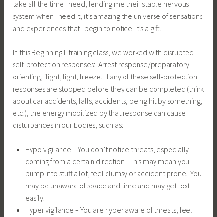
take all the time I need, lending me their stable nervous
system when I need it, it’s amazing the universe of sensations
and experiences that I begin to notice. It’s a gift.
In this Beginning II training class, we worked with disrupted
self-protection responses: Arrest response/preparatory
orienting, flight, fight, freeze. If any of these self-protection
responses are stopped before they can be completed (think
about car accidents, falls, accidents, being hit by something,
etc.), the energy mobilized by that response can cause
disturbances in our bodies, such as:
Hypo vigilance – You don’t notice threats, especially
coming from a certain direction. This may mean you
bump into stuff a lot, feel clumsy or accident prone. You
may be unaware of space and time and may get lost
easily.
Hyper vigilance – You are hyper aware of threats, feel