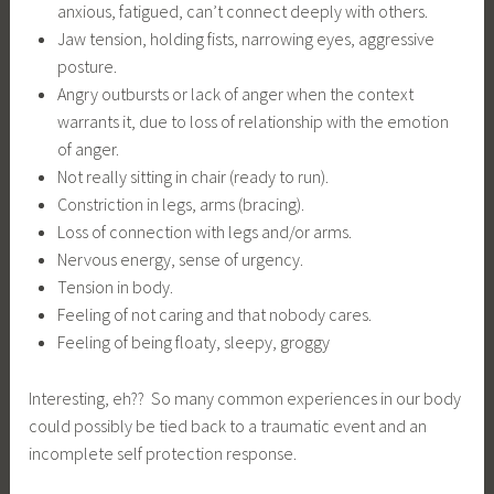
anxious, fatigued, can’t connect deeply with others.
Jaw tension, holding fists, narrowing eyes, aggressive
posture.
Angry outbursts or lack of anger when the context
warrants it, due to loss of relationship with the emotion
of anger.
Not really sitting in chair (ready to run).
Constriction in legs, arms (bracing).
Loss of connection with legs and/or arms.
Nervous energy, sense of urgency.
Tension in body.
Feeling of not caring and that nobody cares.
Feeling of being floaty, sleepy, groggy
Interesting, eh?? So many common experiences in our body
could possibly be tied back to a traumatic event and an
incomplete self protection response.