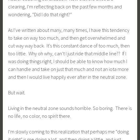
clearing, I’m reflecting back on the past few months and
wondering, “Did I do that right?”
As I’ve written about many, many times, I have this tendency
to take on way too much, and then get overwhelmed and
cut way way back. It’s this constant dance of too much, then
too little. Why oh why, can’t I just ride that middle line?? If I
was doing things right, I should be able to know how much I
can handle and take on just that much and not an iota more
and then I would live happily ever after in the neutral zone.
But wait.
Living in the neutral zone sounds horrible. So boring. There is
no life, no color, no spirit there.
I’m slowly coming to this realization that perhaps me “doing
it right” is me doing a lot, and then doing a little, and just