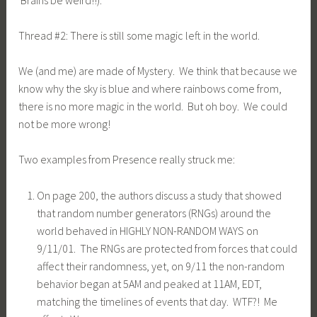
Thread #2: There is still some magic left in the world.
We (and me) are made of Mystery. We think that because we
know why the sky is blue and where rainbows come from,
there is no more magic in the world. But oh boy. We could
not be more wrong!
Two examples from Presence really struck me:
On page 200, the authors discuss a study that showed
that random number generators (RNGs) around the
world behaved in HIGHLY NON-RANDOM WAYS on
9/11/01. The RNGs are protected from forces that could
affect their randomness, yet, on 9/11 the non-random
behavior began at 5AM and peaked at 11AM, EDT,
matching the timelines of events that day. WTF?! Me