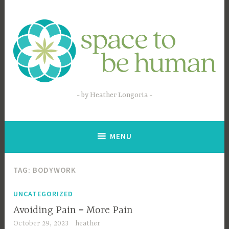
Skip
to
content
by Heather Longoria
MENU
TAG:
BODYWORK
UNCATEGORIZED
Avoiding Pain = More Pain
October 29, 2023
heather