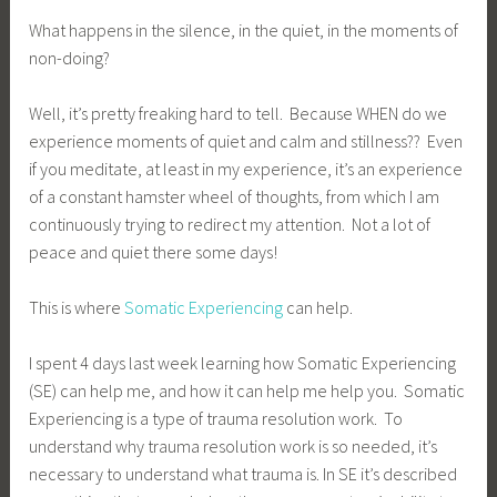
What happens in the silence, in the quiet, in the moments of
non-doing?
Well, it’s pretty freaking hard to tell. Because WHEN do we
experience moments of quiet and calm and stillness?? Even
if you meditate, at least in my experience, it’s an experience
of a constant hamster wheel of thoughts, from which I am
continuously trying to redirect my attention. Not a lot of
peace and quiet there some days!
This is where
Somatic Experiencing
can help.
I spent 4 days last week learning how Somatic Experiencing
(SE) can help me, and how it can help me help you. Somatic
Experiencing is a type of trauma resolution work. To
understand why trauma resolution work is so needed, it’s
necessary to understand what trauma is. In SE it’s described