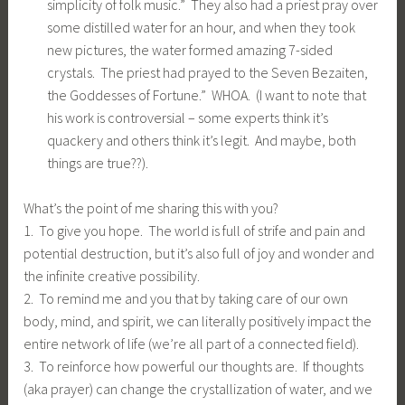
simplicity of folk music.” They also had a priest pray over
some distilled water for an hour, and when they took
new pictures, the water formed amazing 7-sided
crystals. The priest had prayed to the Seven Bezaiten,
the Goddesses of Fortune.” WHOA. (I want to note that
his work is controversial – some experts think it’s
quackery and others think it’s legit. And maybe, both
things are true??).
What’s the point of me sharing this with you?
1. To give you hope. The world is full of strife and pain and
potential destruction, but it’s also full of joy and wonder and
the infinite creative possibility.
2. To remind me and you that by taking care of our own
body, mind, and spirit, we can literally positively impact the
entire network of life (we’re all part of a connected field).
3. To reinforce how powerful our thoughts are. If thoughts
(aka prayer) can change the crystallization of water, and we