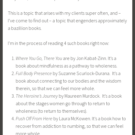
This is a topic that arises with my clients super often, and –
I’ve come to find out – a topic that engenders approximately
a bazillion books.
I’m in the process of reading 4 such books right now:
Where You Go, There You
are by Jon Kabat-Zinn. It’s a
book about mindfulness as a pathway to wholeness.
Full Body Presence
by Suzanne Scurlock-Durana. It’s a
book about connecting to our bodies and the wisdom
therein, so that we can feel more whole.
The Heroine’s Journey
by Maureen Murdock. It’s a book
about the stages women go through to return to
wholeness (to return to themselves).
Push Off From Here
by Laura McKowen. It’s a book how to
recover from addiction to numbing, so that we can feel
more whole.