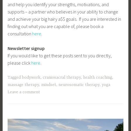
and help you identify your strengths, motivations, and
supports – a partner who believes in your ability to change
and achieve your big hairy a$$ goals. If you are interested in
finding out what you are capable of, please book a
consultation
here
.
Newsletter signup
If you would like to get these posts sent to you directly,
please click
here
.
Tagged
bodywork
,
craniosacral therapy
,
health coaching
,
massage therapy
,
mindset
,
neurosomatic therapy
,
yoga
Leave a comment