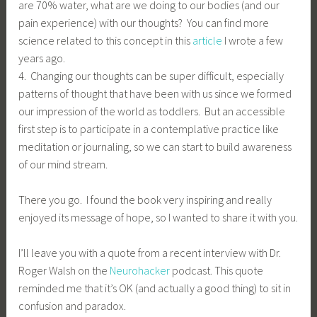
are 70% water, what are we doing to our bodies (and our
pain experience) with our thoughts? You can find more
science related to this concept in this
article
I wrote a few
years ago.
4. Changing our thoughts can be super difficult, especially
patterns of thought that have been with us since we formed
our impression of the world as toddlers. But an accessible
first step is to participate in a contemplative practice like
meditation or journaling, so we can start to build awareness
of our mind stream.
There you go. I found the book very inspiring and really
enjoyed its message of hope, so I wanted to share it with you.
I’ll leave you with a quote from a recent interview with Dr.
Roger Walsh on the
Neurohacker
podcast. This quote
reminded me that it’s OK (and actually a good thing) to sit in
confusion and paradox.