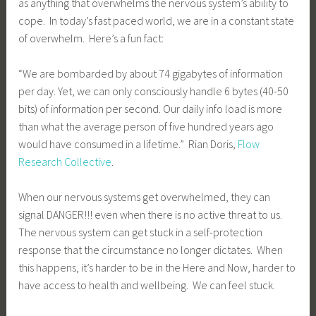
as anything that overwhelms the nervous system’s ability to
cope. In today’s fast paced world, we are in a constant state
of overwhelm. Here’s a fun fact:
“We are bombarded by about 74 gigabytes of information
per day. Yet, we can only consciously handle 6 bytes (40-50
bits) of information per second. Our daily info load is more
than what the average person of five hundred years ago
would have consumed in a lifetime.” Rian Doris,
Flow
Research Collective
.
When our nervous systems get overwhelmed, they can
signal DANGER!!! even when there is no active threat to us.
The nervous system can get stuck in a self-protection
response that the circumstance no longer dictates. When
this happens, it’s harder to be in the Here and Now, harder to
have access to health and wellbeing. We can feel stuck.