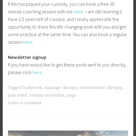
If this has piqued your curiosity, you can book a free 30
minute coaching session with me
here
. I am still learning (I
have 2.5 years left of classes), and I really appreciate the
opportunity to share this life-changing work with you and get
some practice at the same time. You can also book a regular
session
here
.
Newsletter signup
If you have would like to get these posts sent to you directly,
please click
here
.
Tagged
bodywork
,
massage therapy
,
neurosomatic therapy
,
pain relief
,
trauma resolution
,
yoga
Leave a comment