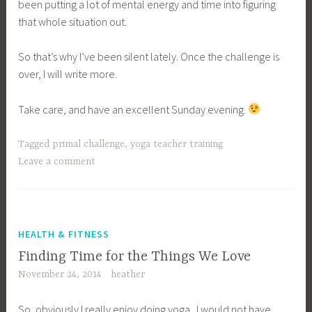
been putting a lot of mental energy and time into figuring
that whole situation out.
So that’s why I’ve been silent lately. Once the challenge is
over, I will write more.
Take care, and have an excellent Sunday evening.
Tagged
primal challenge
,
yoga teacher training
Leave a comment
HEALTH & FITNESS
Finding Time for the Things We Love
November 24, 2014
heather
So, obviously I really enjoy doing yoga. I would not have