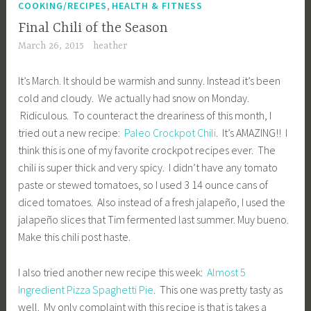
,
COOKING/RECIPES
HEALTH & FITNESS
Final Chili of the Season
March 26, 2015
heather
It’s March. It should be warmish and sunny. Instead it’s been
cold and cloudy. We actually had snow on Monday.
Ridiculous. To counteract the dreariness of this month, I
tried out a new recipe:
Paleo Crockpot Chili
. It’s AMAZING!! I
think this is one of my favorite crockpot recipes ever. The
chili is super thick and very spicy. I didn’t have any tomato
paste or stewed tomatoes, so I used 3 14 ounce cans of
diced tomatoes. Also instead of a fresh jalapeño, I used the
jalapeño slices that Tim fermented last summer. Muy bueno.
Make this chili post haste.
I also tried another new recipe this week:
Almost 5
Ingredient Pizza Spaghetti Pie
. This one was pretty tasty as
well. My only complaint with this recipe is that is takes a