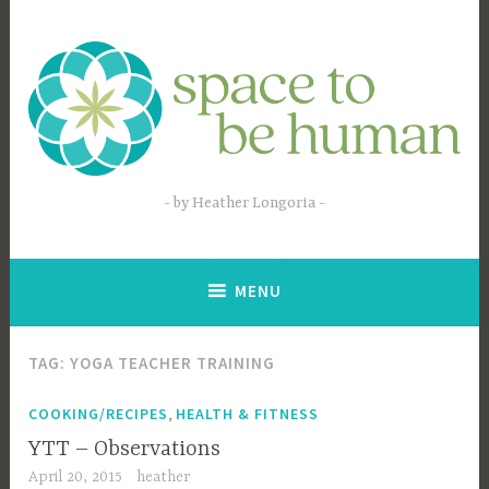
Skip
to
content
by Heather Longoria
MENU
TAG:
YOGA TEACHER TRAINING
,
COOKING/RECIPES
HEALTH & FITNESS
YTT – Observations
April 20, 2015
heather