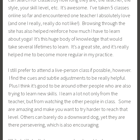
style, your skill level, etc. It’s awesome. I’ve taken 5 classes
online so far and encountered one teacher I absolutely love
(and one I really, really do not like!). Browsing through the
site has also helped reinforce how much I have to learn
about yoga! It’s this huge body of knowledge that would
take several lifetimes to learn. It’s a great site, and it’s really
helped me to become more regular in my practice.
I still prefer to attend a live-person class if possible, however.
I find the cues and subtle adjustments to be really helpful.
Plus I think it’s good to be around other people who are also
trying to learn new skills. I learn a lot not only from the
teacher, but from watching the other people in class. Some
are amazing and make you want to try harder to reach that
level. Others can barely do a downward dog, yet they are
there persevering, which is also encouraging.