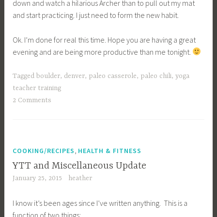
down and watch a hilarious Archer than to pull out my mat
and start practicing. I just need to form the new habit.
Ok. I’m done for real this time. Hope you are having a great
evening and are being more productive than me tonight.
Tagged
boulder
,
denver
,
paleo casserole
,
paleo chili
,
yoga
teacher training
2 Comments
,
COOKING/RECIPES
HEALTH & FITNESS
YTT and Miscellaneous Update
January 25, 2015
heather
I know it’s been ages since I’ve written anything. This is a
function of two things: