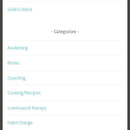
Grief is Weird
Categories
Awakening
Books
Coaching
Cooking/Recipes
craniosacral therapy
Habit Change