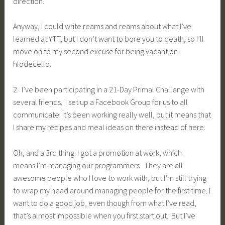
direction.
Anyway, I could write reams and reams about what I’ve
learned at YTT, but I don’t want to bore you to death, so I’ll
move on to my second excuse for being vacant on
hlodecello.
2. I’ve been participating in a 21-Day Primal Challenge with
several friends. I set up a Facebook Group for us to all
communicate. It’s been working really well, but it means that
I share my recipes and meal ideas on there instead of here.
Oh, and a 3rd thing. I got a promotion at work, which
means I’m managing our programmers. They are all
awesome people who I love to work with, but I’m still trying
to wrap my head around managing people for the first time. I
want to do a good job, even though from what I’ve read,
that’s almost impossible when you first start out. But I’ve