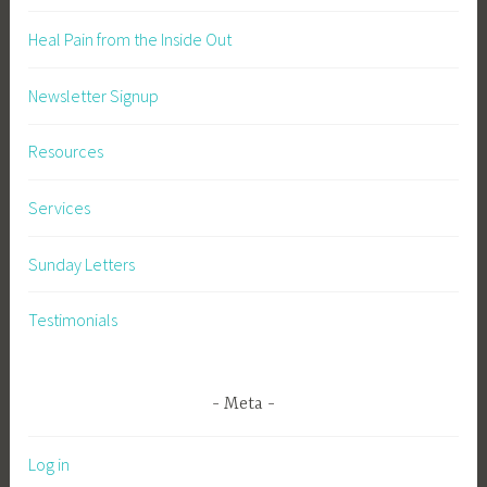
Heal Pain from the Inside Out
Newsletter Signup
Resources
Services
Sunday Letters
Testimonials
Meta
Log in