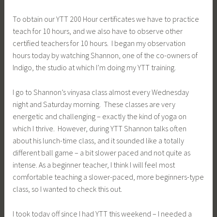
To obtain our YTT 200 Hour certificates we have to practice
teach for 10 hours, and we also have to observe other
certified teachers for 10 hours. I began my observation
hours today by watching Shannon, one of the co-owners of
Indigo, the studio at which I’m doing my YTT training.
I go to Shannon’s vinyasa class almost every Wednesday
night and Saturday morning. These classes are very
energetic and challenging – exactly the kind of yoga on
which I thrive. However, during YTT Shannon talks often
about his lunch-time class, and it sounded like a totally
different ball game – a bit slower paced and not quite as
intense. As a beginner teacher, I think I will feel most
comfortable teaching a slower-paced, more beginners-type
class, so I wanted to check this out.
I took today off since I had YTT this weekend – I needed a