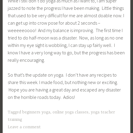
While I still don’t do yoga as much as I want to, I am super
jazzed to note the progress I have been making. Little things
that used to be very difficult for me are almost doable now. I
can get up into crow pose for about 2 seconds –
weeeeeoooo! And my balance is improving. The first time I
tried to do half-moon was a disaster. Now, as long as no one
within my eye sight is wobbling, I can stay up fairly well. I
know I have a very long way to go, but the progress has been
really encouraging.
So that’s the update on yoga. I don’t have any recipes to
share this week. I made food, but nothing new or exciting.
Hope you are having a great day and escaped any disaster
on the horrible roads today. Adios!
Tagged
beginners yoga
,
online yoga classes
,
yoga teacher
training
Leave a comment