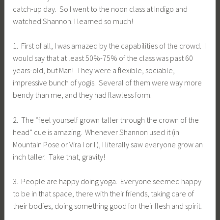
catch-up day. So I went to the noon class at Indigo and
watched Shannon. I learned so much!
1. First of all, I was amazed by the capabilities of the crowd. I
would say that at least 50%-75% of the class was past 60
years-old, but Man! They were a flexible, sociable,
impressive bunch of yogis. Several of them were way more
bendy than me, and they had flawless form.
2. The “feel yourself grown taller through the crown of the
head” cue is amazing. Whenever Shannon used it (in
Mountain Pose or Vira I or II), I literally saw everyone grow an
inch taller. Take that, gravity!
3. People are happy doing yoga. Everyone seemed happy
to be in that space, there with their friends, taking care of
their bodies, doing something good for their flesh and spirit.