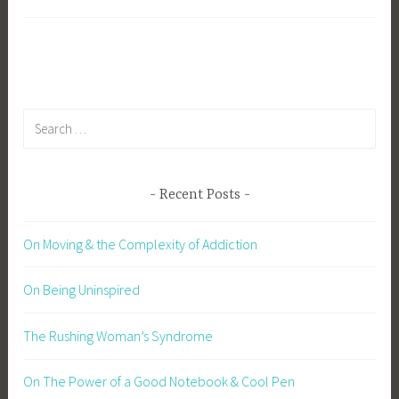
Search
for:
Recent Posts
On Moving & the Complexity of Addiction
On Being Uninspired
The Rushing Woman’s Syndrome
On The Power of a Good Notebook & Cool Pen