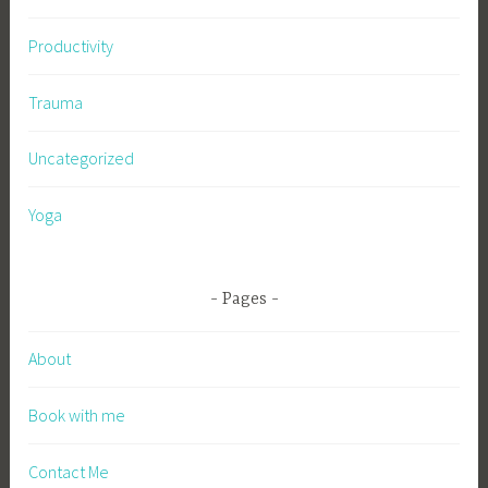
Productivity
Trauma
Uncategorized
Yoga
Pages
About
Book with me
Contact Me