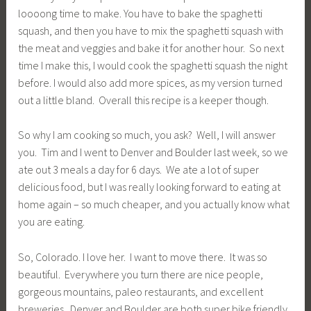
loooong time to make. You have to bake the spaghetti
squash, and then you have to mix the spaghetti squash with
the meat and veggies and bake it for another hour. So next
time I make this, I would cook the spaghetti squash the night
before. I would also add more spices, as my version turned
out a little bland. Overall this recipe is a keeper though.
So why I am cooking so much, you ask? Well, I will answer
you. Tim and I went to Denver and Boulder last week, so we
ate out 3 meals a day for 6 days. We ate a lot of super
delicious food, but I was really looking forward to eating at
home again – so much cheaper, and you actually know what
you are eating.
So, Colorado. I love her. I want to move there. It was so
beautiful. Everywhere you turn there are nice people,
gorgeous mountains, paleo restaurants, and excellent
breweries. Denver and Boulder are both super bike friendly