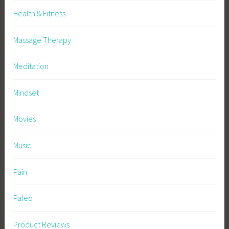
Health & Fitness
Massage Therapy
Meditation
Mindset
Movies
Music
Pain
Paleo
Product Reviews