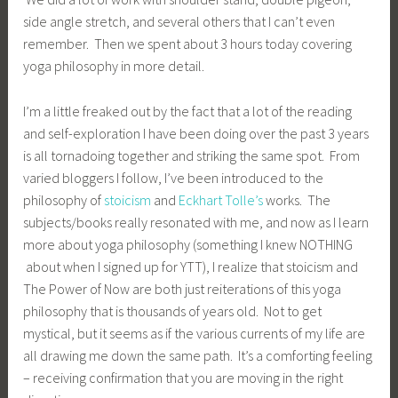
side angle stretch, and several others that I can’t even
remember. Then we spent about 3 hours today covering
yoga philosophy in more detail.
I’m a little freaked out by the fact that a lot of the reading
and self-exploration I have been doing over the past 3 years
is all tornadoing together and striking the same spot. From
varied bloggers I follow, I’ve been introduced to the
philosophy of
stoicism
and
Eckhart Tolle’s
works. The
subjects/books really resonated with me, and now as I learn
more about yoga philosophy (something I knew NOTHING
about when I signed up for YTT), I realize that stoicism and
The Power of Now are both just reiterations of this yoga
philosophy that is thousands of years old. Not to get
mystical, but it seems as if the various currents of my life are
all drawing me down the same path. It’s a comforting feeling
– receiving confirmation that you are moving in the right