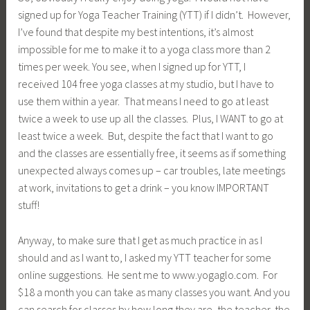
signed up for Yoga Teacher Training (YTT) if I didn’t. However,
I’ve found that despite my best intentions, it’s almost
impossible for me to make it to a yoga class more than 2
times per week. You see, when I signed up for YTT, I
received 104 free yoga classes at my studio, but I have to
use them within a year. That means I need to go at least
twice a week to use up all the classes. Plus, I WANT to go at
least twice a week. But, despite the fact that I want to go
and the classes are essentially free, it seems as if something
unexpected always comes up – car troubles, late meetings
at work, invitations to get a drink – you know IMPORTANT
stuff!
Anyway, to make sure that I get as much practice in as I
should and as I want to, I asked my YTT teacher for some
online suggestions. He sent me to www.yogaglo.com. For
$18 a month you can take as many classes you want. And you
can search for classes by how long they are, the teacher, the