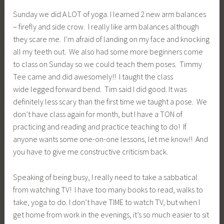
Sunday we did A LOT of yoga. I learned 2 new arm balances
– firefly and side crow. I really like arm balances although
they scare me. I’m afraid of landing on my face and knocking
all my teeth out. We also had some more beginners come
to class on Sunday so we could teach them poses. Timmy
Tee came and did awesomely!! I taught the class
wide legged forward bend. Tim said I did good. It was
definitely less scary than the first time we taught a pose. We
don’t have class again for month, but I have a TON of
practicing and reading and practice teaching to do! If
anyone wants some one-on-one lessons, let me know!! And
you have to give me constructive criticism back.
Speaking of being busy, I really need to take a sabbatical
from watching TV! I have too many books to read, walks to
take, yoga to do. I don’t have TIME to watch TV, but when I
get home from work in the evenings, it’s so much easier to sit