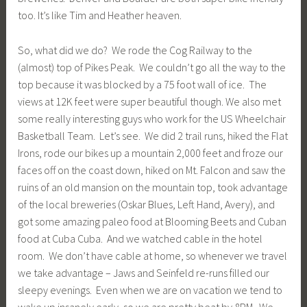
too. It’s like Tim and Heather heaven.
So, what did we do? We rode the Cog Railway to the
(almost) top of Pikes Peak. We couldn’t go all the way to the
top because it was blocked by a 75 foot wall of ice. The
views at 12K feet were super beautiful though. We also met
some really interesting guys who work for the US Wheelchair
Basketball Team. Let’s see. We did 2 trail runs, hiked the Flat
Irons, rode our bikes up a mountain 2,000 feet and froze our
faces off on the coast down, hiked on Mt. Falcon and saw the
ruins of an old mansion on the mountain top, took advantage
of the local breweries (Oskar Blues, Left Hand, Avery), and
got some amazing paleo food at Blooming Beets and Cuban
food at Cuba Cuba. And we watched cable in the hotel
room. We don’t have cable at home, so whenever we travel
we take advantage – Jaws and Seinfeld re-runs filled our
sleepy evenings. Even when we are on vacation we tend to
wake up insanely early, so we are pretty beat by 8PM. We