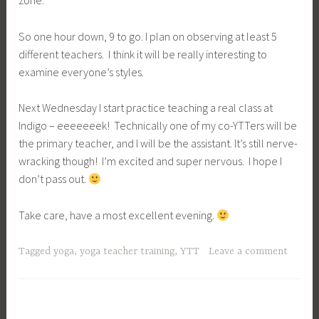
zone.
So one hour down, 9 to go. I plan on observing at least 5
different teachers. I think it will be really interesting to
examine everyone’s styles.
Next Wednesday I start practice teaching a real class at
Indigo – eeeeeeek! Technically one of my co-YTTers will be
the primary teacher, and I will be the assistant. It’s still nerve-
wracking though! I’m excited and super nervous. I hope I
don’t pass out.
Take care, have a most excellent evening.
Tagged
yoga
,
yoga teacher training
,
YTT
Leave a comment