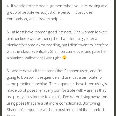
4. It’s easier to see bad alignment when you are looking at a
group of people versus just one person. It provides
comparison, which is very helpful.
5. I at least have *some* good instincts. One woman looked
as if her knee was bothering her. I wanted to give her a
blanket for some extra padding, but I didn’t want to interfere
with the class. Eventually Shannon came over and gave her
a blanket. Validation! I was right.
6. I wrote down all the asanas that Shannon used, and I’m
going to borrow his sequence and use it as a template for
some practice teaching. The sequence I have been using is
made up of poses I am very comfortable with – asanas that
are pretty easy for me to explain. I’ve been shying away from
using poses that are a bit more complicated. Borrowing
Shannon’s sequence will help bust me out of that comfort