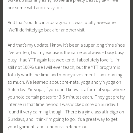
are some wild and crazy folk.
And that’s our trip in a paragraph. It was totally awesome.
We’ll definitely go back for another visit.
And that’s my update. I know it’s been a super long time since
I’ve written, but my excuse is the same as always – busy busy
busy. I had YTT again last weekend. I absolutely love it. I’m
still not 100% sure I will ever teach, but the YTT program is
totally worth the time and money investment. I am learning
so much. We learned about pre-natal yoga and yin yoga on
Saturday. Yin yoga, if you don’t know, is a form of yoga where
you hold certain poses for 3-5 minutes each. They get pretty
intense in that time period. I was wicked sore on Sunday. I
found it very calming though. There is a yin class at Indigo on
Sundays, and I think I’m going to go. It’s a great way to get
your ligaments and tendons stretched out.