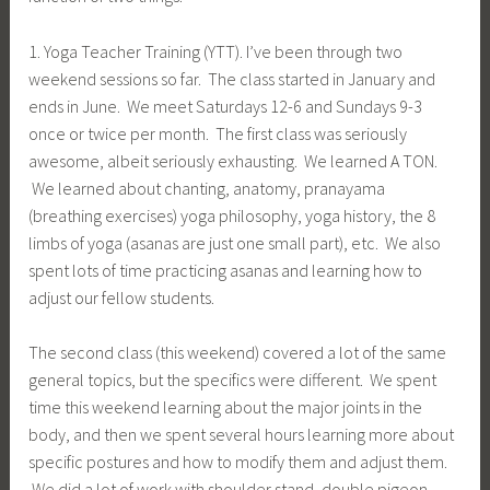
1. Yoga Teacher Training (YTT). I’ve been through two
weekend sessions so far. The class started in January and
ends in June. We meet Saturdays 12-6 and Sundays 9-3
once or twice per month. The first class was seriously
awesome, albeit seriously exhausting. We learned A TON.
We learned about chanting, anatomy, pranayama
(breathing exercises) yoga philosophy, yoga history, the 8
limbs of yoga (asanas are just one small part), etc. We also
spent lots of time practicing asanas and learning how to
adjust our fellow students.
The second class (this weekend) covered a lot of the same
general topics, but the specifics were different. We spent
time this weekend learning about the major joints in the
body, and then we spent several hours learning more about
specific postures and how to modify them and adjust them.
We did a lot of work with shoulder stand, double pigeon,