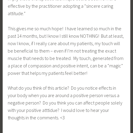
effective by the practitioner adopting a “sincere caring
attitude.”
This gives me so much hope! I have learned so much in the
past 14 months, but I know I still know NOTHING! But at least,
now I know, if I really care about my patients, my touch will
be beneficial to them – even if I’m not treating the exact
muscle that needs to be treated. My touch, generated from
a place of compassion and positive intent, can be a “magic”
power that helps my patients feel better!
What do you think of this article? Do you notice effects in
your body when you are around a positive person versus a
negative person? Do you think you can affect people solely
with your positive atttidue? I would love to hear your
thoughts in the comments. <3