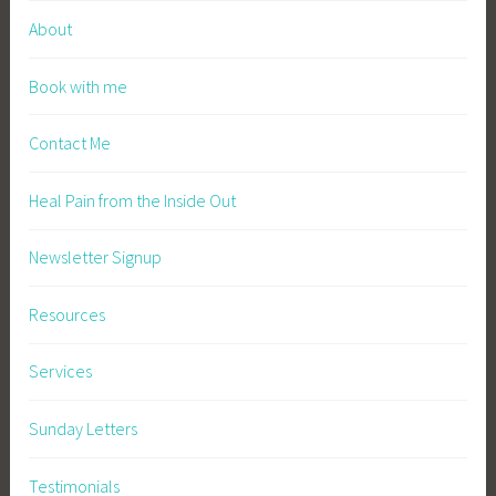
About
Book with me
Contact Me
Heal Pain from the Inside Out
Newsletter Signup
Resources
Services
Sunday Letters
Testimonials