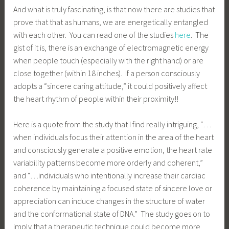
And what is truly fascinating, is that now there are studies that
prove that that as humans, we are energetically entangled
with each other. You can read one of the studies
here
. The
gist of it is, there is an exchange of electromagnetic energy
when people touch (especially with the right hand) or are
close together (within 18 inches). If a person consciously
adopts a “sincere caring attitude,” it could positively affect
the heart rhythm of people within their proximity!!
Here is a quote from the study that I find really intriguing, “…
when individuals focus their attention in the area of the heart
and consciously generate a positive emotion, the heart rate
variability patterns become more orderly and coherent,”
and “…individuals who intentionally increase their cardiac
coherence by maintaining a focused state of sincere love or
appreciation can induce changes in the structure of water
and the conformational state of DNA.” The study goes on to
imply that a therapeutic technique could become more