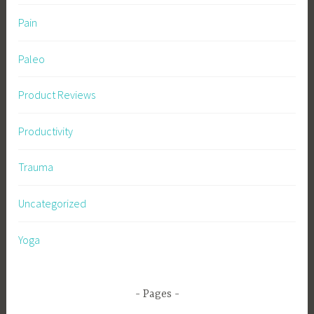
Pain
Paleo
Product Reviews
Productivity
Trauma
Uncategorized
Yoga
Pages