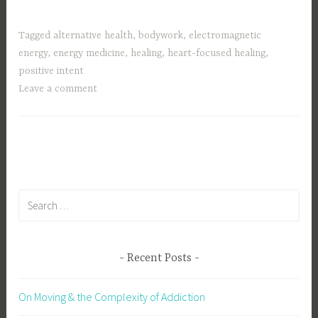
Tagged
alternative health
,
bodywork
,
electromagnetic
energy
,
energy medicine
,
healing
,
heart-focused healing
,
positive intent
Leave a comment
Search
for:
Recent Posts
On Moving & the Complexity of Addiction