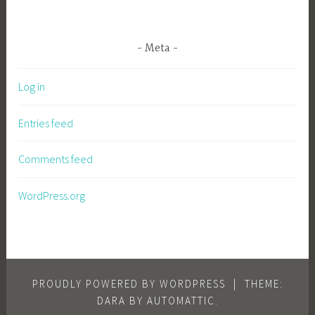
Meta
Log in
Entries feed
Comments feed
WordPress.org
PROUDLY POWERED BY WORDPRESS
|
THEME:
DARA BY
AUTOMATTIC
.