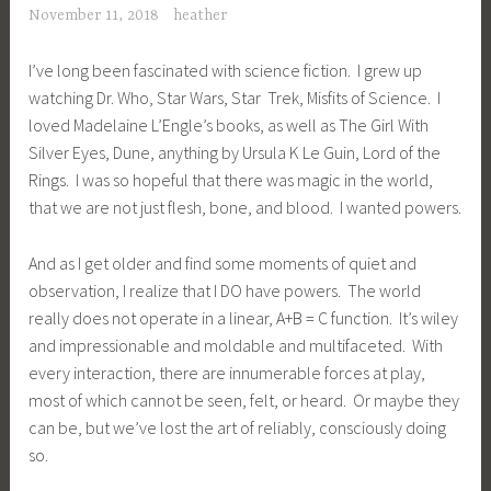
November 11, 2018
heather
I’ve long been fascinated with science fiction. I grew up
watching Dr. Who, Star Wars, Star Trek, Misfits of Science. I
loved Madelaine L’Engle’s books, as well as The Girl With
Silver Eyes, Dune, anything by Ursula K Le Guin, Lord of the
Rings. I was so hopeful that there was magic in the world,
that we are not just flesh, bone, and blood. I wanted powers.
And as I get older and find some moments of quiet and
observation, I realize that I DO have powers. The world
really does not operate in a linear, A+B = C function. It’s wiley
and impressionable and moldable and multifaceted. With
every interaction, there are innumerable forces at play,
most of which cannot be seen, felt, or heard. Or maybe they
can be, but we’ve lost the art of reliably, consciously doing
so.