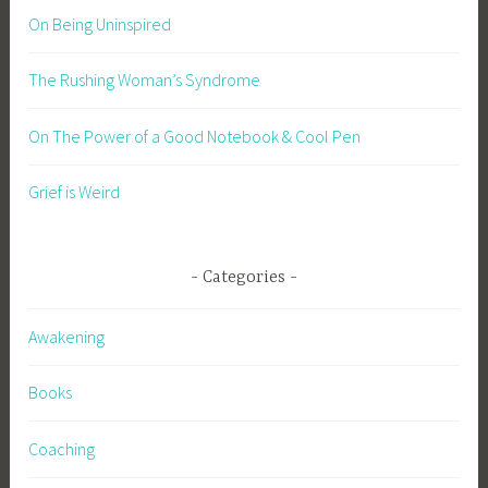
On Being Uninspired
The Rushing Woman’s Syndrome
On The Power of a Good Notebook & Cool Pen
Grief is Weird
Categories
Awakening
Books
Coaching