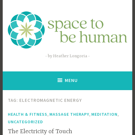
Skip
to
content
by Heather Longoria
MENU
TAG:
ELECTROMAGNETIC ENERGY
,
,
,
HEALTH & FITNESS
MASSAGE THERAPY
MEDITATION
UNCATEGORIZED
The Electricity of Touch