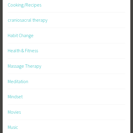
Cooking/Recipes
craniosacral therapy
Habit Change
Health & Fitness
Massage Therapy
Meditation
Mindset
Movies
Music