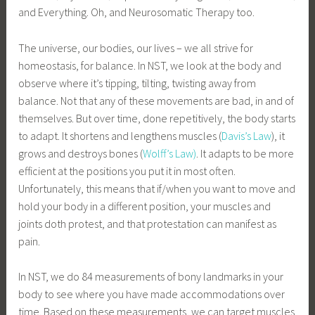
and Everything. Oh, and Neurosomatic Therapy too.
The universe, our bodies, our lives – we all strive for
homeostasis, for balance. In NST, we look at the body and
observe where it’s tipping, tilting, twisting away from
balance. Not that any of these movements are bad, in and of
themselves. But over time, done repetitively, the body starts
to adapt. It shortens and lengthens muscles (
Davis’s Law
), it
grows and destroys bones (
Wolff’s Law)
. It adapts to be more
efficient at the positions you put it in most often.
Unfortunately, this means that if/when you want to move and
hold your body in a different position, your muscles and
joints doth protest, and that protestation can manifest as
pain.
In NST, we do 84 measurements of bony landmarks in your
body to see where you have made accommodations over
time. Based on these measurements, we can target muscles