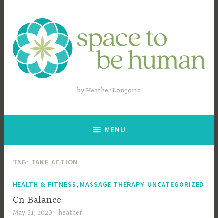
Skip
to
content
by Heather Longoria
MENU
TAG:
TAKE ACTION
,
,
HEALTH & FITNESS
MASSAGE THERAPY
UNCATEGORIZED
On Balance
May 31, 2020
heather