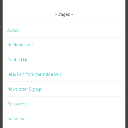
Pages
About
Book with me
Contact Me
Heal Pain from the Inside Out
Newsletter Signup
Resources
Services