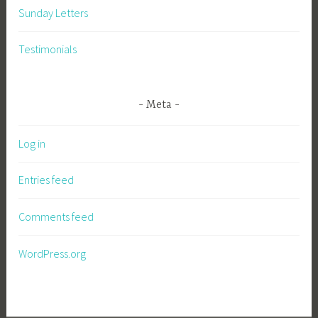
Sunday Letters
Testimonials
Meta
Log in
Entries feed
Comments feed
WordPress.org