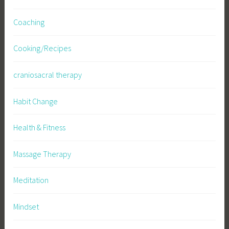
Coaching
Cooking/Recipes
craniosacral therapy
Habit Change
Health & Fitness
Massage Therapy
Meditation
Mindset