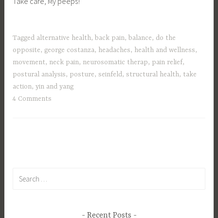
Take care, My peeps!
Tagged
alternative health
,
back pain
,
balance
,
do the
opposite
,
george costanza
,
headaches
,
health and wellness
,
movement
,
neck pain
,
neurosomatic therap
,
pain relief
,
postural analysis
,
posture
,
seinfeld
,
structural health
,
take
action
,
yin and yang
4 Comments
Search
for:
Recent Posts