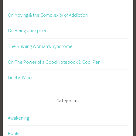
On Moving & the Complexity of Addiction
On Being Uninspired
The Rushing Woman’s Syndrome
On The Power of a Good Notebook & Cool Pen
Grief is Weird
Categories
Awakening
Books