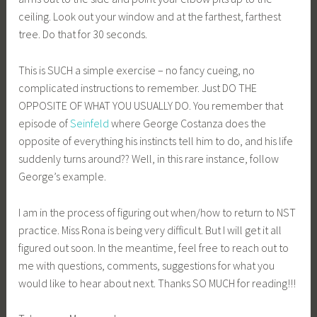
ceiling. Look out your window and at the farthest, farthest
tree. Do that for 30 seconds.
This is SUCH a simple exercise – no fancy cueing, no
complicated instructions to remember. Just DO THE
OPPOSITE OF WHAT YOU USUALLY DO. You remember that
episode of
Seinfeld
where George Costanza does the
opposite of everything his instincts tell him to do, and his life
suddenly turns around?? Well, in this rare instance, follow
George’s example.
I am in the process of figuring out when/how to return to NST
practice. Miss Rona is being very difficult. But I will get it all
figured out soon. In the meantime, feel free to reach out to
me with questions, comments, suggestions for what you
would like to hear about next. Thanks SO MUCH for reading!!!