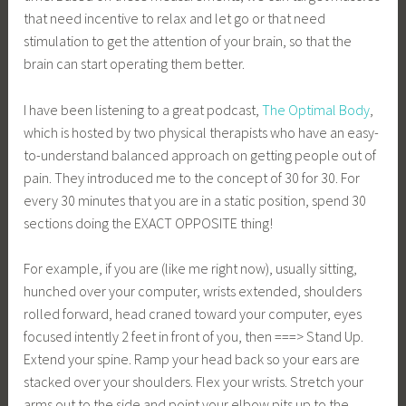
that need incentive to relax and let go or that need
stimulation to get the attention of your brain, so that the
brain can start operating them better.
I have been listening to a great podcast,
The Optimal Body
,
which is hosted by two physical therapists who have an easy-
to-understand balanced approach on getting people out of
pain. They introduced me to the concept of 30 for 30. For
every 30 minutes that you are in a static position, spend 30
sections doing the EXACT OPPOSITE thing!
For example, if you are (like me right now), usually sitting,
hunched over your computer, wrists extended, shoulders
rolled forward, head craned toward your computer, eyes
focused intently 2 feet in front of you, then ===> Stand Up.
Extend your spine. Ramp your head back so your ears are
stacked over your shoulders. Flex your wrists. Stretch your
arms out to the side and point your elbow pits up to the