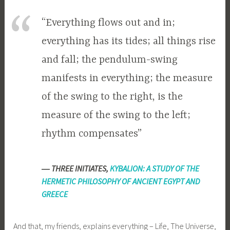
“Everything flows out and in;
everything has its tides; all things rise
and fall; the pendulum-swing
manifests in everything; the measure
of the swing to the right, is the
measure of the swing to the left;
rhythm compensates”
―
THREE INITIATES,
KYBALION: A STUDY OF THE
HERMETIC PHILOSOPHY OF ANCIENT EGYPT AND
GREECE
And that, my friends, explains everything – Life, The Universe,