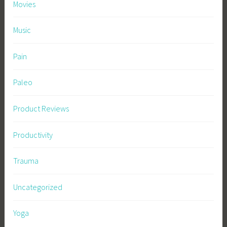
Movies
Music
Pain
Paleo
Product Reviews
Productivity
Trauma
Uncategorized
Yoga