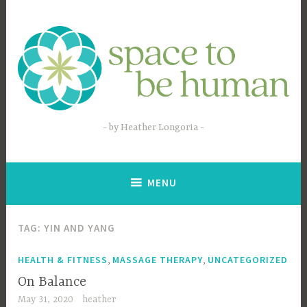
Skip
to
content
by Heather Longoria
MENU
TAG:
YIN AND YANG
,
,
HEALTH & FITNESS
MASSAGE THERAPY
UNCATEGORIZED
On Balance
May 31, 2020
heather