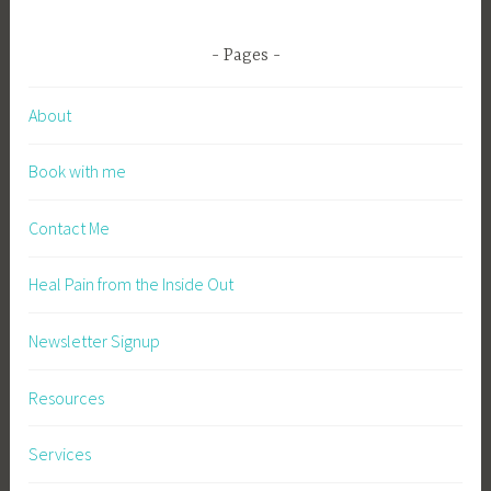
Pages
About
Book with me
Contact Me
Heal Pain from the Inside Out
Newsletter Signup
Resources
Services