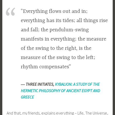
“Everything flows out and in;
everything has its tides; all things rise
and fall; the pendulum-swing
manifests in everything; the measure
of the swing to the right, is the
measure of the swing to the left;
rhythm compensates”
―
THREE INITIATES,
KYBALION: A STUDY OF THE
HERMETIC PHILOSOPHY OF ANCIENT EGYPT AND
GREECE
And that, my friends, explains everything – Life, The Universe,