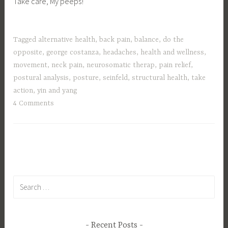
Take care, My peeps!
Tagged
alternative health
,
back pain
,
balance
,
do the
opposite
,
george costanza
,
headaches
,
health and wellness
,
movement
,
neck pain
,
neurosomatic therap
,
pain relief
,
postural analysis
,
posture
,
seinfeld
,
structural health
,
take
action
,
yin and yang
4 Comments
Search
for:
Recent Posts