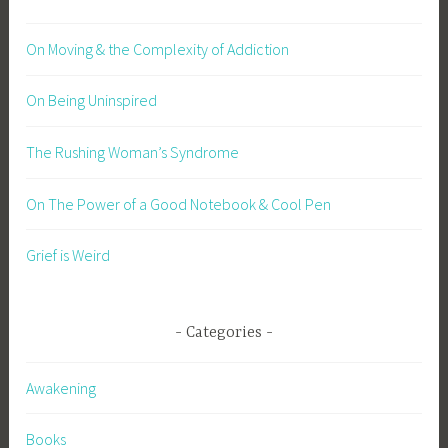
On Moving & the Complexity of Addiction
On Being Uninspired
The Rushing Woman’s Syndrome
On The Power of a Good Notebook & Cool Pen
Grief is Weird
Categories
Awakening
Books