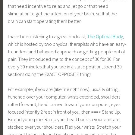
that need incentive to relax and let go or that need
stimulation to get the attention of your brain, so that the
brain can start operating them better.
I have been listening to a great podcast,
The Optimal Body
,
which is hosted by two physical therapists who have an easy-
to-understand balanced approach on getting people out of
pain. They introduced me to the concept of 30 for 30. For
every 30 minutes that you are in a static position, spend 30
sections doing the EXACT OPPOSITE thing!
For example, if you are (like me right now), usually sitting,
hunched over your computer, wrists extended, shoulders
rolled forward, head craned toward your computer, eyes
focused intently 2 feet in front of you, then ===> Stand Up.
Extend your spine. Ramp your head back so your ears are
stacked over your shoulders. Flex your wrists. Stretch your
arms out to the side and point your elbow pits up to the