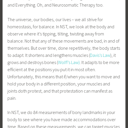
and Everything. Oh, and Neurosomatic Therapy too.
The universe, our bodies, our lives – we all strive for
homeostasis, for balance. In NST, we look at the body and
observe where it’s tipping, tilting, twisting away from
balance. Not that any of these movements are bad, in and of
themselves. But over time, done repetitively, the body starts
to adapt. It shortens and lengthens muscles (
Davis’s Law
), it
grows and destroys bones (
Wolff’s Law)
. It adapts to be more
efficient at the positions you put it in most often.
Unfortunately, this means that if/when you want to move and
hold your body in a different position, your muscles and
joints doth protest, and that protestation can manifest as
pain.
In NST, we do 84 measurements of bony landmarks in your
body to see where you have made accommodations over
time. Based on these measurements, we can target muscles