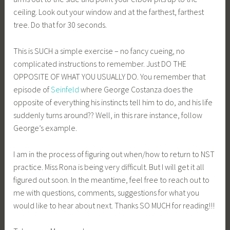
ceiling. Look out your window and at the farthest, farthest
tree. Do that for 30 seconds.
This is SUCH a simple exercise – no fancy cueing, no
complicated instructions to remember. Just DO THE
OPPOSITE OF WHAT YOU USUALLY DO. You remember that
episode of
Seinfeld
where George Costanza does the
opposite of everything his instincts tell him to do, and his life
suddenly turns around?? Well, in this rare instance, follow
George’s example.
I am in the process of figuring out when/how to return to NST
practice. Miss Rona is being very difficult. But I will get it all
figured out soon. In the meantime, feel free to reach out to
me with questions, comments, suggestions for what you
would like to hear about next. Thanks SO MUCH for reading!!!