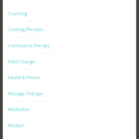
Coaching
Cooking/Recipes
craniosacral therapy
Habit Change
Health & Fitness
Massage Therapy
Meditation
Mindset