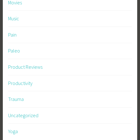
Movies
Music
Pain
Paleo
Product Reviews
Productivity
Trauma
Uncategorized
Yoga