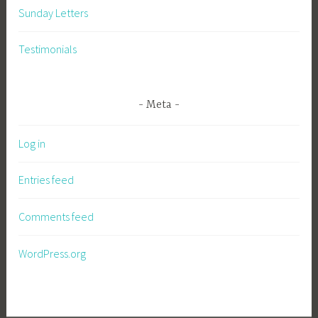
Sunday Letters
Testimonials
Meta
Log in
Entries feed
Comments feed
WordPress.org